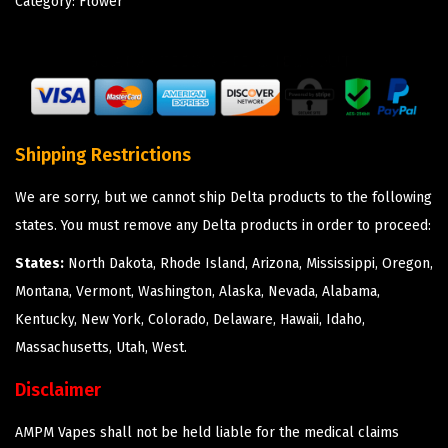
Category:
Flower
Shipping Restrictions
We are sorry, but we cannot ship Delta products to the following
states. You must remove any Delta products in order to proceed:
States:
North Dakota, Rhode Island, Arizona, Mississippi, Oregon,
Montana, Vermont, Washington, Alaska, Nevada, Alabama,
Kentucky, New York, Colorado, Delaware, Hawaii, Idaho,
Massachusetts, Utah, West.
Disclaimer
AMPM Vapes shall not be held liable for the medical claims