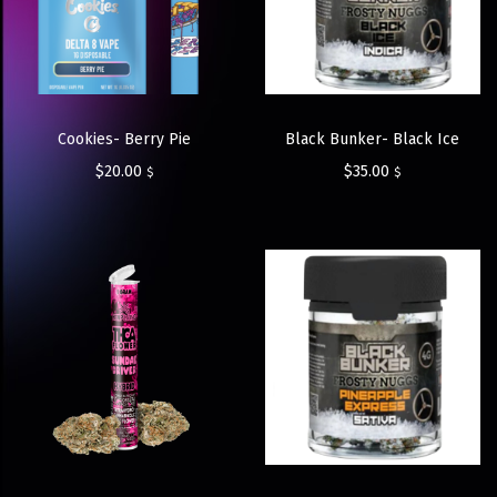
Cookies- Berry Pie
Black Bunker- Black Ice
$
20.00
$
35.00
$
$