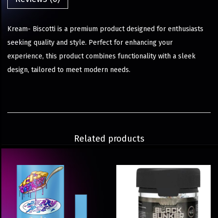
Kream- Biscotti is a premium product designed for enthusiasts
seeking quality and style. Perfect for enhancing your
experience, this product combines functionality with a sleek
design, tailored to meet modern needs.
Related products