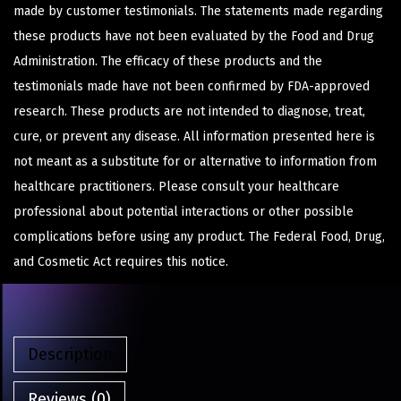
made by customer testimonials. The statements made regarding
these products have not been evaluated by the Food and Drug
Administration. The efficacy of these products and the
testimonials made have not been confirmed by FDA-approved
research. These products are not intended to diagnose, treat,
cure, or prevent any disease. All information presented here is
not meant as a substitute for or alternative to information from
healthcare practitioners. Please consult your healthcare
professional about potential interactions or other possible
complications before using any product. The Federal Food, Drug,
and Cosmetic Act requires this notice.
Description
Reviews (0)