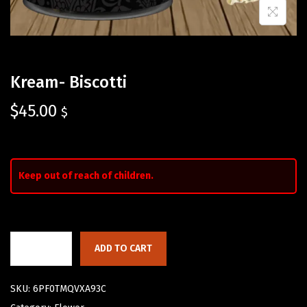
Kream- Biscotti
$
45.00
$
Keep out of reach of children.
ADD TO CART
SKU:
6PF0TMQVXA93C