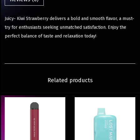
Juicy- Kiwi Strawberry delivers a bold and smooth flavor, a must-
try for enthusiasts seeking unmatched satisfaction. Enjoy the
perfect balance of taste and relaxation today!
Related products