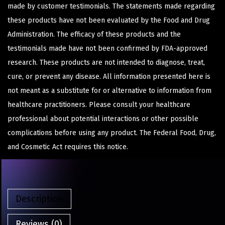
made by customer testimonials. The statements made regarding
these products have not been evaluated by the Food and Drug
Administration. The efficacy of these products and the
testimonials made have not been confirmed by FDA-approved
research. These products are not intended to diagnose, treat,
cure, or prevent any disease. All information presented here is
not meant as a substitute for or alternative to information from
healthcare practitioners. Please consult your healthcare
professional about potential interactions or other possible
complications before using any product. The Federal Food, Drug,
and Cosmetic Act requires this notice.
Description
Reviews (0)