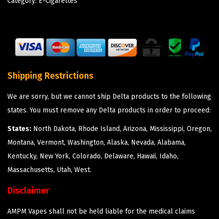
Category:
E-Cigarettes
Shipping Restrictions
We are sorry, but we cannot ship Delta products to the following
states. You must remove any Delta products in order to proceed:
States:
North Dakota, Rhode Island, Arizona, Mississippi, Oregon,
Montana, Vermont, Washington, Alaska, Nevada, Alabama,
Kentucky, New York, Colorado, Delaware, Hawaii, Idaho,
Massachusetts, Utah, West.
Disclaimer
AMPM Vapes shall not be held liable for the medical claims