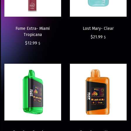
Fume Extra- Miami
Lost Mary- Clear
Tropicana
$
21.99
$
$
12.99
$