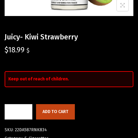
Juicy- Kiwi Strawberry
$
18.99
$
Keep out of reach of children.
ADD TO CART
SKU:
22DA587RNK834