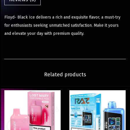
Floyd- Black Ice delivers a rich and exquisite flavor, a must-try
for enthusiasts seeking unmatched satisfaction. Make it yours
and elevate your day with premium quality.
Related products