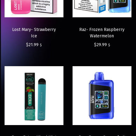
Lost Mary- Strawberry
Raz- Frozen Raspberry
Ice
Watermelon
$
21.99
$
29.99
$
$