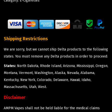
Category:
E-Cigarettes
Shipping Restrictions
We are sorry, but we cannot ship Delta products to the following
states. You must remove any Delta products in order to proceed:
States:
North Dakota, Rhode Island, Arizona, Mississippi, Oregon,
Montana, Vermont, Washington, Alaska, Nevada, Alabama,
Kentucky, New York, Colorado, Delaware, Hawaii, Idaho,
Massachusetts, Utah, West.
Disclaimer
AMPM Vapes shall not be held liable for the medical claims