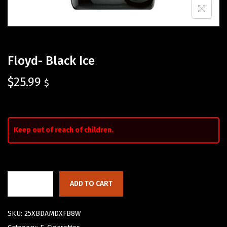
Floyd- Black Ice
$
25.99
$
Keep out of reach of children.
ADD TO CART
SKU:
25XBDAMDXFB8W