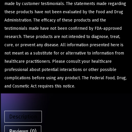
made by customer testimonials. The statements made regarding
these products have not been evaluated by the Food and Drug
Administration. The efficacy of these products and the
testimonials made have not been confirmed by FDA-approved
research. These products are not intended to diagnose, treat,
cure, or prevent any disease. All information presented here is
not meant as a substitute for or alternative to information from
healthcare practitioners. Please consult your healthcare
professional about potential interactions or other possible
complications before using any product. The Federal Food, Drug,
and Cosmetic Act requires this notice.
Description
Reviews (0)