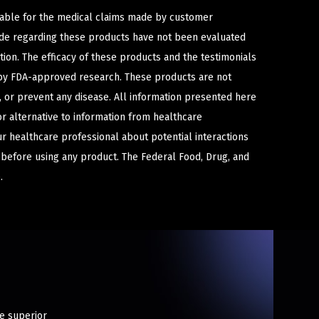
iable for the medical claims made by customer
ade regarding these products have not been evaluated
ion. The efficacy of these products and the testimonials
y FDA-approved research. These products are not
e, or prevent any disease. All information presented here
or alternative to information from healthcare
ur healthcare professional about potential interactions
 before using any product. The Federal Food, Drug, and
.
te superior