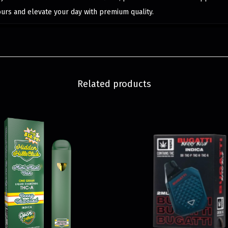
ours and elevate your day with premium quality.
Related products