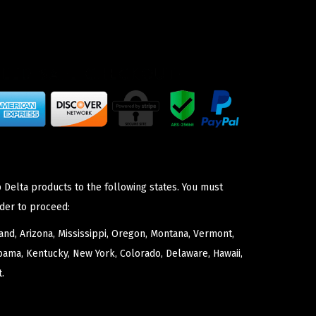
 Delta products to the following states. You must
der to proceed:
nd, Arizona, Mississippi, Oregon, Montana, Vermont,
bama, Kentucky, New York, Colorado, Delaware, Hawaii,
.