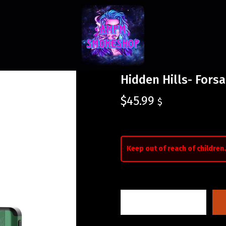
Hidden Hills- Forsa
$
45.99
$
Keep out of reach of children.