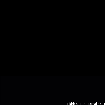
Hidden Hills- Forsaken Fu