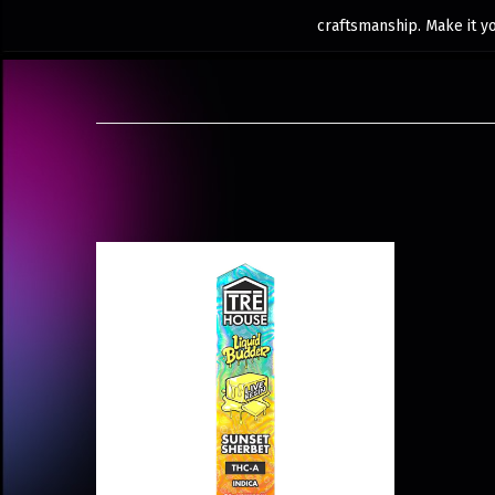
craftsmanship. Make it y