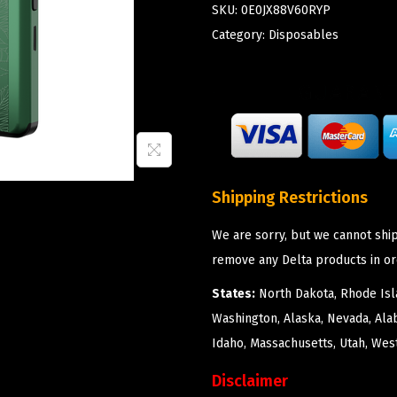
SKU:
0E0JX88V60RYP
Category:
Disposables
Shipping Restrictions
We are sorry, but we cannot ship
remove any Delta products in or
States:
North Dakota, Rhode Isla
Washington, Alaska, Nevada, Ala
Idaho, Massachusetts, Utah, West
Disclaimer