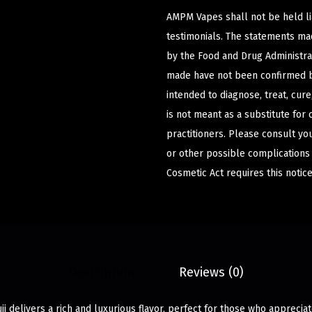
AMPM Vapes shall not be held l
testimonials. The statements m
by the Food and Drug Administrat
made have not been confirmed b
intended to diagnose, treat, cur
is not meant as a substitute for 
practitioners. Please consult yo
or other possible complications
Cosmetic Act requires this notice
Description
Reviews (0)
ji delivers a rich and luxurious flavor, perfect for those who apprecia