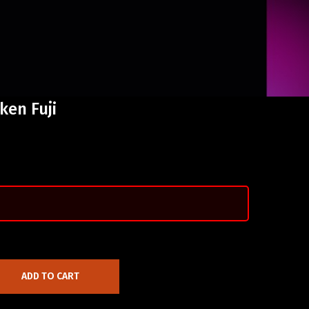
ken Fuji
ADD TO CART