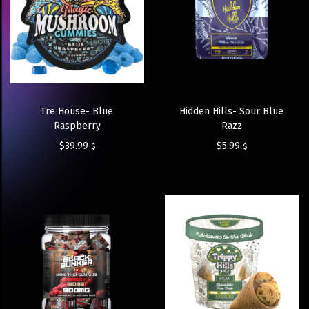
Tre House- Blue
Hidden Hills- Sour Blue
Raspberry
Razz
$
39.99
$
5.99
$
$