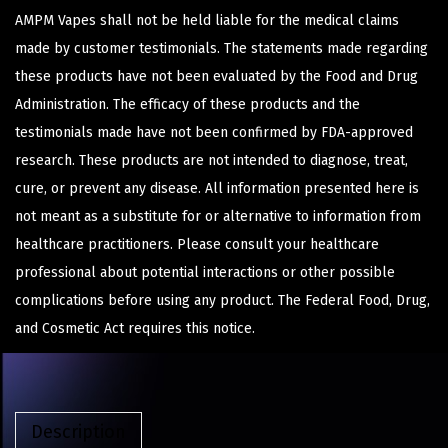
AMPM Vapes shall not be held liable for the medical claims
made by customer testimonials. The statements made regarding
these products have not been evaluated by the Food and Drug
Administration. The efficacy of these products and the
testimonials made have not been confirmed by FDA-approved
research. These products are not intended to diagnose, treat,
cure, or prevent any disease. All information presented here is
not meant as a substitute for or alternative to information from
healthcare practitioners. Please consult your healthcare
professional about potential interactions or other possible
complications before using any product. The Federal Food, Drug,
and Cosmetic Act requires this notice.
Description