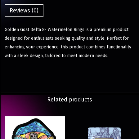
Reviews (0)
Golden Goat Delta 8- Watermelon Rings is a premium product
designed for enthusiasts seeking quality and style. Perfect for
enhancing your experience, this product combines functionality
with a sleek design, tailored to meet modern needs.
Related products