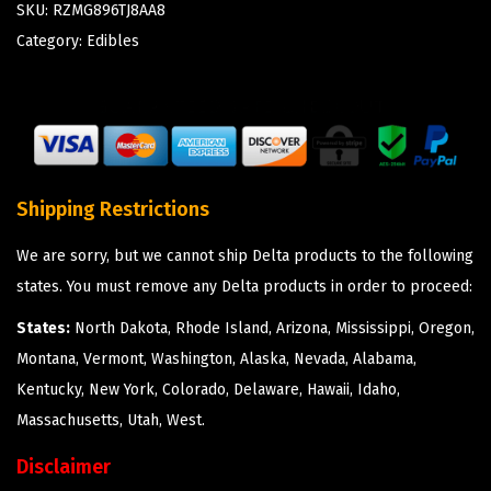
SKU:
RZMG896TJ8AA8
Category:
Edibles
Shipping Restrictions
We are sorry, but we cannot ship Delta products to the following
states. You must remove any Delta products in order to proceed:
States:
North Dakota, Rhode Island, Arizona, Mississippi, Oregon,
Montana, Vermont, Washington, Alaska, Nevada, Alabama,
Kentucky, New York, Colorado, Delaware, Hawaii, Idaho,
Massachusetts, Utah, West.
Disclaimer