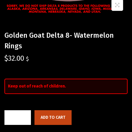
Golden Goat Delta 8- Watermelon
Rings
$
32.00
$
Keep out of reach of children.
ADD TO CART