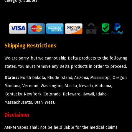
Category:
Edibles
Shipping Restrictions
We are sorry, but we cannot ship Delta products to the following
states. You must remove any Delta products in order to proceed:
States:
North Dakota, Rhode Island, Arizona, Mississippi, Oregon,
Montana, Vermont, Washington, Alaska, Nevada, Alabama,
Kentucky, New York, Colorado, Delaware, Hawaii, Idaho,
Massachusetts, Utah, West.
Disclaimer
AMPM Vapes shall not be held liable for the medical claims