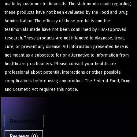
made by customer testimonials. The statements made regarding
these products have not been evaluated by the Food and Drug
Administration. The efficacy of these products and the
testimonials made have not been confirmed by FDA-approved
research. These products are not intended to diagnose, treat,
cure, or prevent any disease. All information presented here is
not meant as a substitute for or alternative to information from
healthcare practitioners. Please consult your healthcare
professional about potential interactions or other possible
complications before using any product. The Federal Food, Drug,
and Cosmetic Act requires this notice.
Description
Reviews (0)