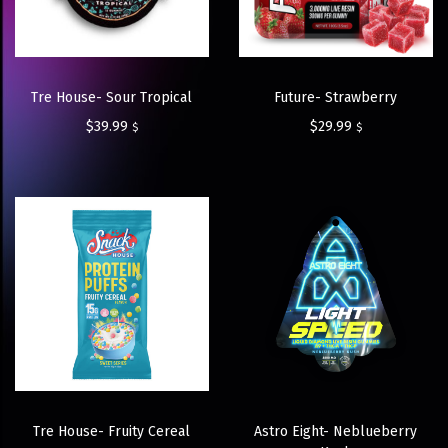
Tre House- Sour Tropical
Future- Strawberry
$
39.99
$
29.99
$
$
Tre House- Fruity Cereal
Astro Eight- Neblueberry