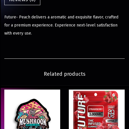
Future- Peach delivers a aromatic and exquisite flavor, crafted
for a premium experience. Experience next-level satisfaction
with every use.
Related products