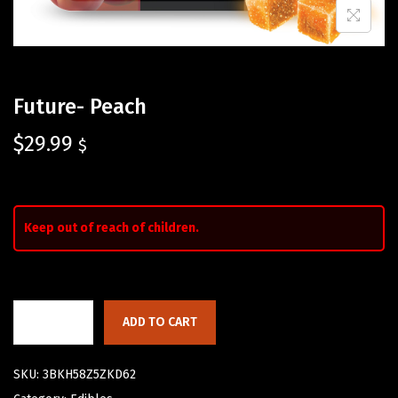
Future- Peach
$
29.99
$
Keep out of reach of children.
ADD TO CART
SKU:
3BKH58Z5ZKD62