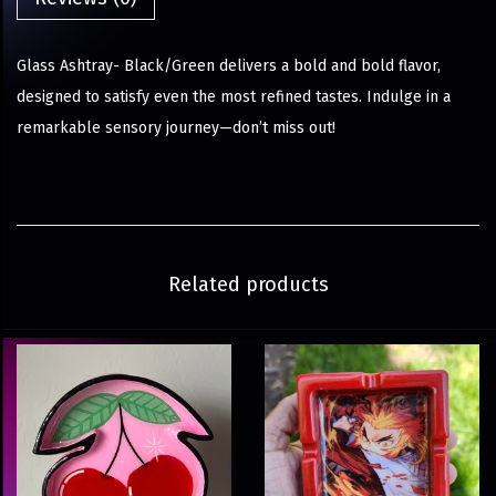
Glass Ashtray- Black/Green delivers a bold and bold flavor,
designed to satisfy even the most refined tastes. Indulge in a
remarkable sensory journey—don’t miss out!
Related products