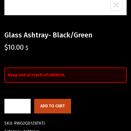
Glass Ashtray- Black/Green
$
10.00
$
Keep out of reach of children.
ADD TO CART
SKU:
RWG2QD1Z6TKTJ