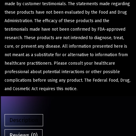
made by customer testimonials. The statements made regarding
these products have not been evaluated by the Food and Drug
Administration. The efficacy of these products and the
testimonials made have not been confirmed by FDA-approved
research. These products are not intended to diagnose, treat,
cure, or prevent any disease. All information presented here is
not meant as a substitute for or alternative to information from
healthcare practitioners. Please consult your healthcare
professional about potential interactions or other possible
complications before using any product. The Federal Food, Drug,
and Cosmetic Act requires this notice.
Description
Reviews (0)