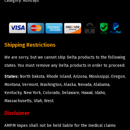
Category:
Ashtrays
Shipping Restrictions
We are sorry, but we cannot ship Delta products to the following
states. You must remove any Delta products in order to proceed:
States:
North Dakota, Rhode Island, Arizona, Mississippi, Oregon,
Montana, Vermont, Washington, Alaska, Nevada, Alabama,
Kentucky, New York, Colorado, Delaware, Hawaii, Idaho,
Massachusetts, Utah, West.
Disclaimer
AMPM Vapes shall not be held liable for the medical claims