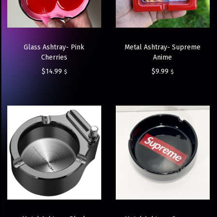
Glass Ashtray- Pink
Metal Ashtray- Supreme
Cherries
Anime
$
14.99
$
9.99
$
$