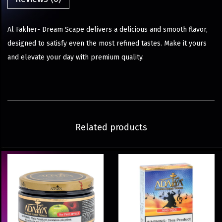
Al Fakher- Dream Scape delivers a delicious and smooth flavor,
designed to satisfy even the most refined tastes. Make it yours
and elevate your day with premium quality.
Related products