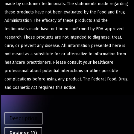
made by customer testimonials. The statements made regarding
these products have not been evaluated by the Food and Drug
Administration. The efficacy of these products and the
testimonials made have not been confirmed by FDA-approved
research. These products are not intended to diagnose, treat,
cure, or prevent any disease. All information presented here is
not meant as a substitute for or alternative to information from
healthcare practitioners. Please consult your healthcare
professional about potential interactions or other possible
complications before using any product. The Federal Food, Drug,
and Cosmetic Act requires this notice.
Description
Reviews (0)