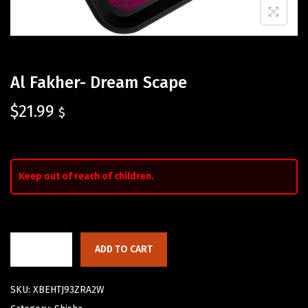
Al Fakher- Dream Scape
$
21.99
$
Keep out of reach of children.
ADD TO CART
SKU:
XBEHTJ93ZRA2W