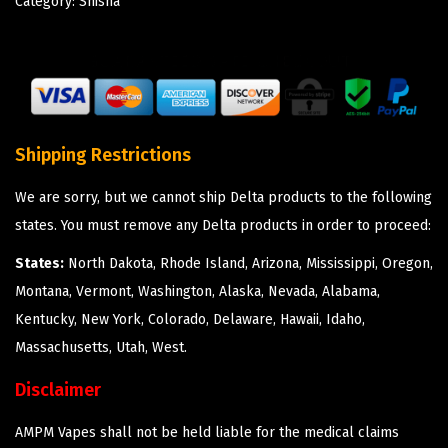
Category:
Shisha
Shipping Restrictions
We are sorry, but we cannot ship Delta products to the following
states. You must remove any Delta products in order to proceed:
States:
North Dakota, Rhode Island, Arizona, Mississippi, Oregon,
Montana, Vermont, Washington, Alaska, Nevada, Alabama,
Kentucky, New York, Colorado, Delaware, Hawaii, Idaho,
Massachusetts, Utah, West.
Disclaimer
AMPM Vapes shall not be held liable for the medical claims