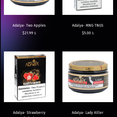
Adalya- Two Apples
Adalya- MNG TNGS
$
21.99
$
5.00
$
$
Adalya- Strawberry
Adalya- Lady Killer