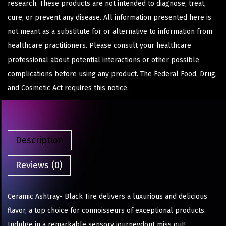
research. These products are not intended to diagnose, treat,
cure, or prevent any disease. All information presented here is
not meant as a substitute for or alternative to information from
healthcare practitioners. Please consult your healthcare
professional about potential interactions or other possible
complications before using any product. The Federal Food, Drug,
and Cosmetic Act requires this notice.
Description
Reviews (0)
Ceramic Ashtray- Black Tire delivers a luxurious and delicious
flavor, a top choice for connoisseurs of exceptional products.
Indulge in a remarkable sensory journeydont miss out!