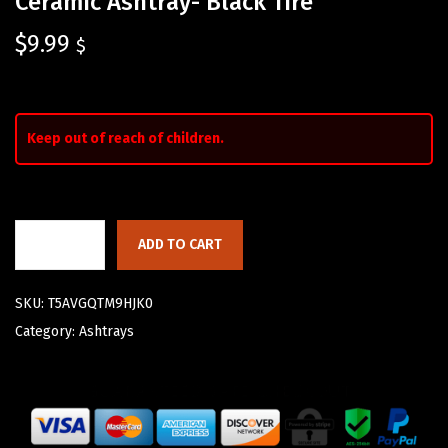
Ceramic Ashtray- Black Tire
$
9.99
$
Keep out of reach of children.
ADD TO CART
SKU:
T5AVGQTM9HJK0
Category:
Ashtrays