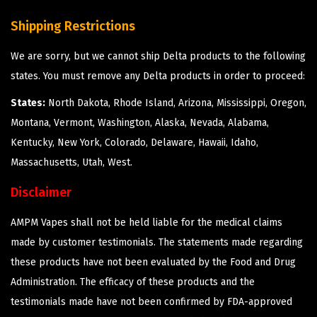
Shipping Restrictions
We are sorry, but we cannot ship Delta products to the following
states. You must remove any Delta products in order to proceed:
States:
North Dakota, Rhode Island, Arizona, Mississippi, Oregon,
Montana, Vermont, Washington, Alaska, Nevada, Alabama,
Kentucky, New York, Colorado, Delaware, Hawaii, Idaho,
Massachusetts, Utah, West.
Disclaimer
AMPM Vapes shall not be held liable for the medical claims
made by customer testimonials. The statements made regarding
these products have not been evaluated by the Food and Drug
Administration. The efficacy of these products and the
testimonials made have not been confirmed by FDA-approved