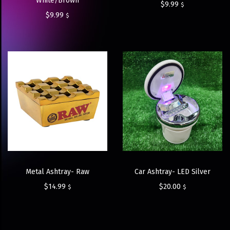
White/Brown
$
9.99
$
$
9.99
$
Metal Ashtray- Raw
Car Ashtray- LED Silver
$
14.99
$
20.00
$
$