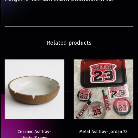
Related products
Ceramic Ashtray-
Metal Ashtray- Jordan 23