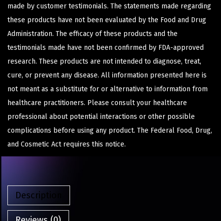
made by customer testimonials. The statements made regarding
these products have not been evaluated by the Food and Drug
Administration. The efficacy of these products and the
testimonials made have not been confirmed by FDA-approved
research. These products are not intended to diagnose, treat,
cure, or prevent any disease. All information presented here is
not meant as a substitute for or alternative to information from
healthcare practitioners. Please consult your healthcare
professional about potential interactions or other possible
complications before using any product. The Federal Food, Drug,
and Cosmetic Act requires this notice.
Description
Reviews (0)