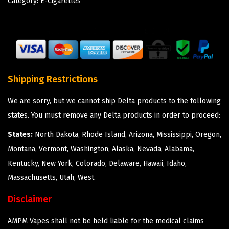
Category:
E-Cigarettes
Shipping Restrictions
We are sorry, but we cannot ship Delta products to the following
states. You must remove any Delta products in order to proceed:
States:
North Dakota, Rhode Island, Arizona, Mississippi, Oregon,
Montana, Vermont, Washington, Alaska, Nevada, Alabama,
Kentucky, New York, Colorado, Delaware, Hawaii, Idaho,
Massachusetts, Utah, West.
Disclaimer
AMPM Vapes shall not be held liable for the medical claims