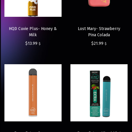
HQD Cuvie Plus- Honey &
Lost Mary- Strawberry
Milk
Pina Colada
$
13.99
$
21.99
$
$