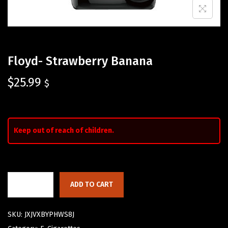
Floyd- Strawberry Banana
$
25.99
$
Keep out of reach of children.
ADD TO CART
SKU:
JXJVXBYPHWS8J