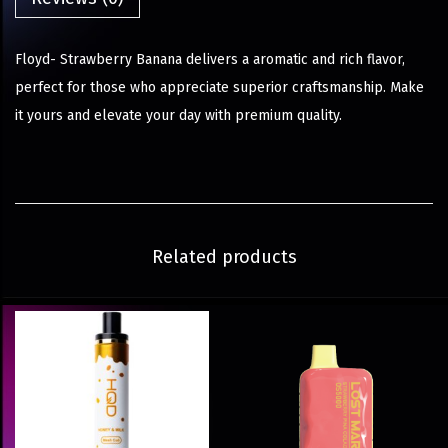
Floyd- Strawberry Banana delivers a aromatic and rich flavor,
perfect for those who appreciate superior craftsmanship. Make
it yours and elevate your day with premium quality.
Related products