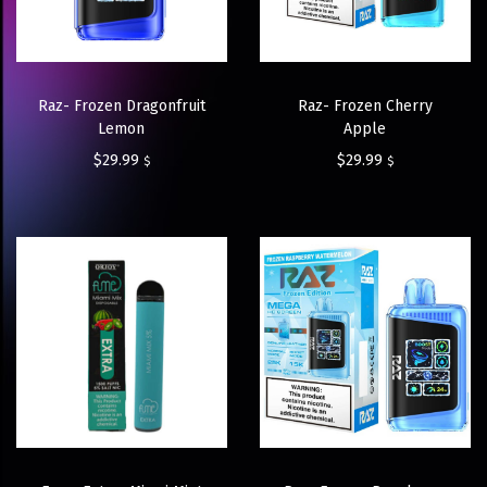
Raz- Frozen Dragonfruit
Raz- Frozen Cherry
Lemon
Apple
$
29.99
$
29.99
$
$