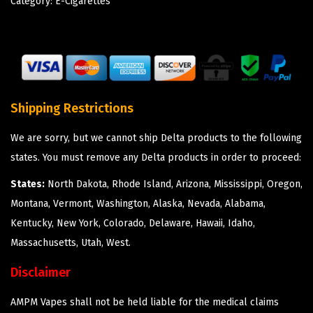
Category:
E-Cigarettes
Shipping Restrictions
We are sorry, but we cannot ship Delta products to the following
states. You must remove any Delta products in order to proceed:
States:
North Dakota, Rhode Island, Arizona, Mississippi, Oregon,
Montana, Vermont, Washington, Alaska, Nevada, Alabama,
Kentucky, New York, Colorado, Delaware, Hawaii, Idaho,
Massachusetts, Utah, West.
Disclaimer
AMPM Vapes shall not be held liable for the medical claims