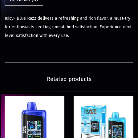
Juicy- Blue Razz delivers a refreshing and rich flavor, a must-try
for enthusiasts seeking unmatched satisfaction. Experience next-
level satisfaction with every use.
Related products