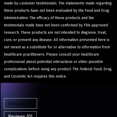
made by customer testimonials. The statements made regarding
these products have not been evaluated by the Food and Drug
Administration. The efficacy of these products and the
testimonials made have not been confirmed by FDA-approved
research. These products are not intended to diagnose, treat,
cure, or prevent any disease. All information presented here is
not meant as a substitute for or alternative to information from
healthcare practitioners. Please consult your healthcare
professional about potential interactions or other possible
complications before using any product. The Federal Food, Drug,
and Cosmetic Act requires this notice.
Description
Reviews (0)