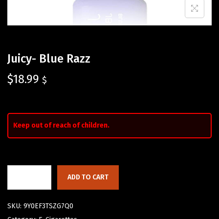
Juicy- Blue Razz
$
18.99
$
Keep out of reach of children.
ADD TO CART
SKU:
9Y0EF3TSZG7Q0