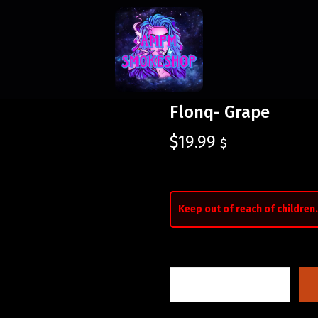
Flonq- Grape
$
19.99
$
Keep out of reach of children.