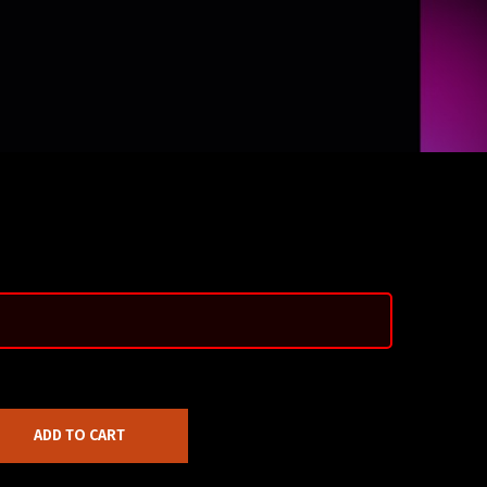
ADD TO CART