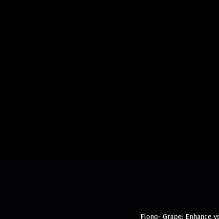
Flonq- Grape: Enhance yo