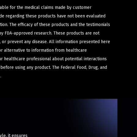
iable for the medical claims made by customer
ade regarding these products have not been evaluated
ion. The efficacy of these products and the testimonials
y FDA-approved research. These products are not
e, or prevent any disease. All information presented here
or alternative to information from healthcare
ur healthcare professional about potential interactions
 before using any product. The Federal Food, Drug, and
.
le, it ensures