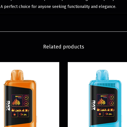
s. A perfect choice for anyone seeking functionality and elegance.
Related products