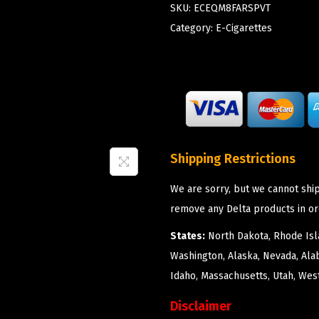
SKU:
ECEQM8FARSPVT
Category:
E-Cigarettes
Shipping Restrictions
We are sorry, but we cannot ship
remove any Delta products in or
States:
North Dakota, Rhode Isla
Washington, Alaska, Nevada, Ala
Idaho, Massachusetts, Utah, West
Disclaimer