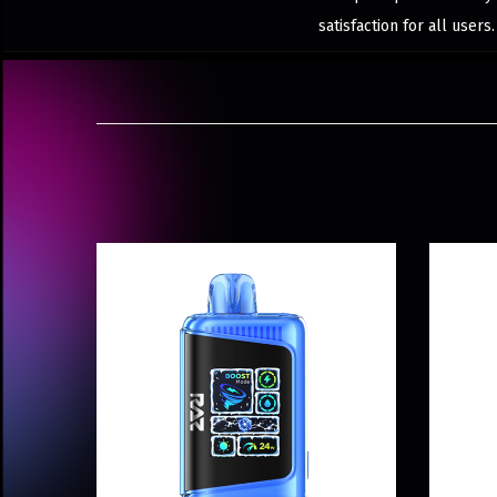
satisfaction for all user