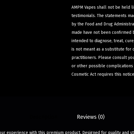
AMPM Vapes shall not be held l
testimonials. The statements m
by the Food and Drug Administrat
made have not been confirmed b
intended to diagnose, treat, cur
is not meant as a substitute for 
practitioners. Please consult yo
or other possible complications
Cosmetic Act requires this notice
Description
Reviews (0)
ur experience with this premium product. Designed for quality and sty