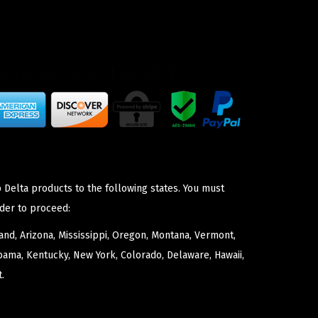
 Delta products to the following states. You must
der to proceed:
nd, Arizona, Mississippi, Oregon, Montana, Vermont,
bama, Kentucky, New York, Colorado, Delaware, Hawaii,
.