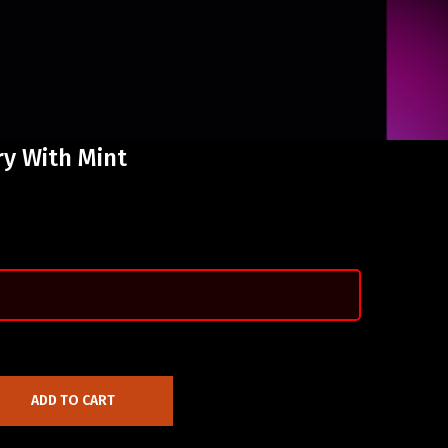
ry With Mint
ADD TO CART