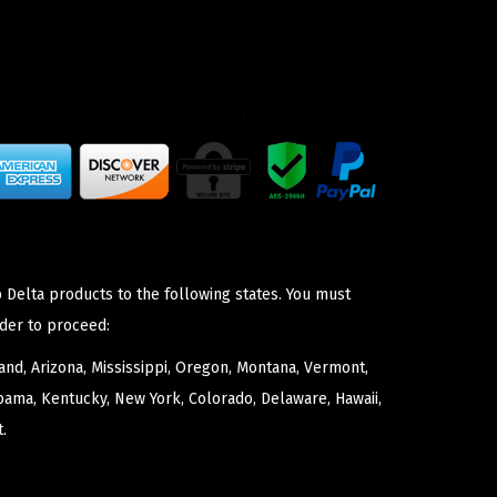
 Delta products to the following states. You must
der to proceed:
nd, Arizona, Mississippi, Oregon, Montana, Vermont,
bama, Kentucky, New York, Colorado, Delaware, Hawaii,
.