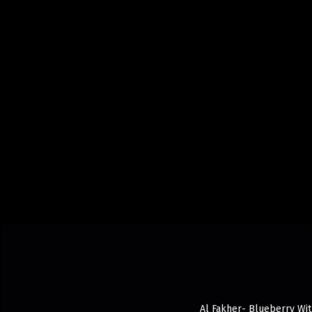
Al Fakher- Blueberry With