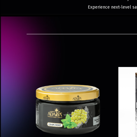
Experience next-level sat