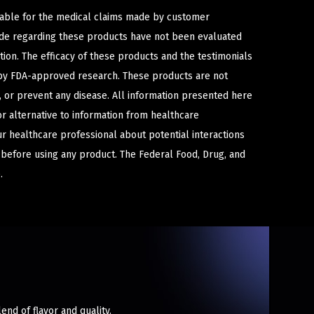
iable for the medical claims made by customer
ade regarding these products have not been evaluated
ion. The efficacy of these products and the testimonials
y FDA-approved research. These products are not
e, or prevent any disease. All information presented here
or alternative to information from healthcare
ur healthcare professional about potential interactions
 before using any product. The Federal Food, Drug, and
.
end of flavor and quality.