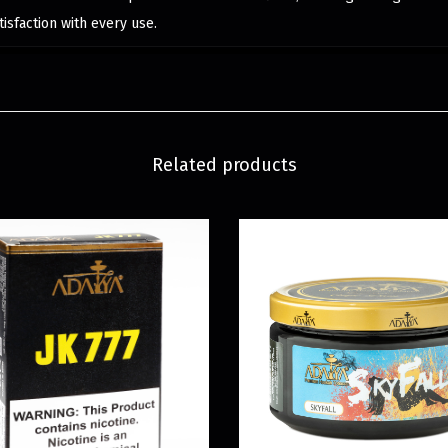
isfaction with every use.
Related products