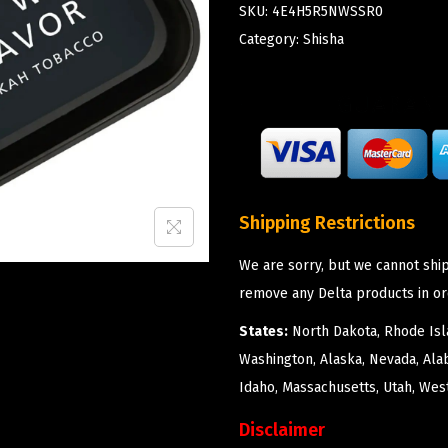
SKU:
4E4H5R5NWSSR0
Category:
Shisha
Shipping Restrictions
We are sorry, but we cannot ship
remove any Delta products in or
States:
North Dakota, Rhode Isla
Washington, Alaska, Nevada, Ala
Idaho, Massachusetts, Utah, West
Disclaimer