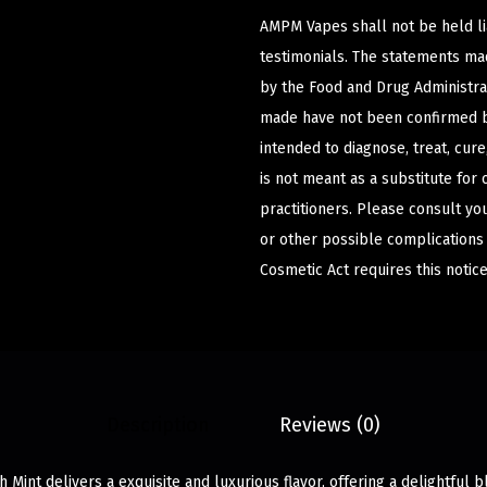
AMPM Vapes shall not be held l
testimonials. The statements m
by the Food and Drug Administrat
made have not been confirmed b
intended to diagnose, treat, cur
is not meant as a substitute for 
practitioners. Please consult yo
or other possible complications
Cosmetic Act requires this notice
Description
Reviews (0)
 Mint delivers a exquisite and luxurious flavor, offering a delightful bl