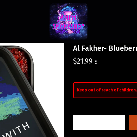
Al Fakher- Blueber
$
21.99
$
Keep out of reach of children.