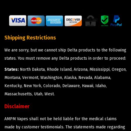
Shipping Restrictions
We are sorry, but we cannot ship Delta products to the following
states. You must remove any Delta products in order to proceed:
States:
North Dakota, Rhode Island, Arizona, Mississippi, Oregon,
Montana, Vermont, Washington, Alaska, Nevada, Alabama,
Kentucky, New York, Colorado, Delaware, Hawaii, Idaho,
Massachusetts, Utah, West.
Disclaimer
AMPM Vapes shall not be held liable for the medical claims
made by customer testimonials. The statements made regarding