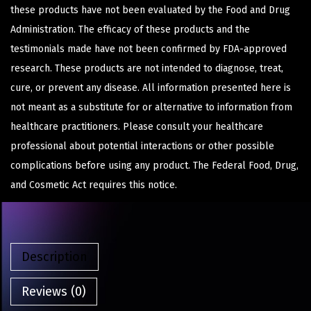
these products have not been evaluated by the Food and Drug
Administration. The efficacy of these products and the
testimonials made have not been confirmed by FDA-approved
research. These products are not intended to diagnose, treat,
cure, or prevent any disease. All information presented here is
not meant as a substitute for or alternative to information from
healthcare practitioners. Please consult your healthcare
professional about potential interactions or other possible
complications before using any product. The Federal Food, Drug,
and Cosmetic Act requires this notice.
Description
Reviews (0)