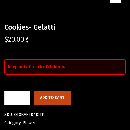
Cookies- Gelatti
$
20.00
$
Keep out of reach of children.
ADD TO CART
SKU:
QT0KAK5D4JQTR
Category:
Flower