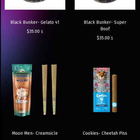
Black Bunker- Gelato 41
Black Bunker- Super
Boof
$
35.00
$
$
35.00
$
Moon Men- Creamsicle
Cookies- Cheetah Piss