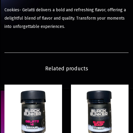
Cookies- Gelatti delivers a bold and refreshing flavor, offering a
delightful blend of flavor and quality. Transform your moments
into unforgettable experiences.
Related products