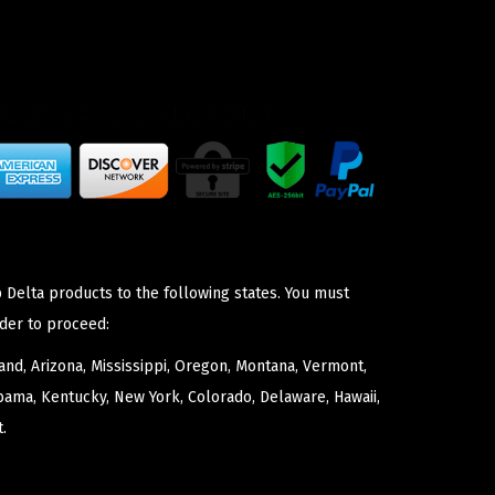
 Delta products to the following states. You must
der to proceed:
nd, Arizona, Mississippi, Oregon, Montana, Vermont,
bama, Kentucky, New York, Colorado, Delaware, Hawaii,
.