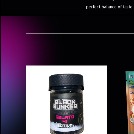
perfect balance of taste 