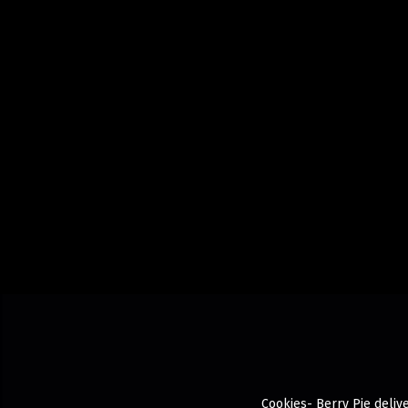
Cookies- Berry Pie delive