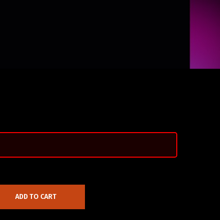
ADD TO CART