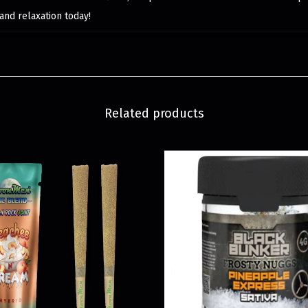
and relaxation today!
Related products