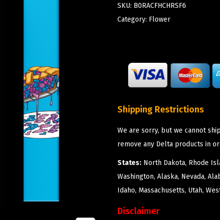
SKU:
B0RACFHCHRSF6
Category:
Flower
Shipping Restrictions
We are sorry, but we cannot ship
remove any Delta products in or
States:
North Dakota, Rhode Isla
Washington, Alaska, Nevada, Ala
Idaho, Massachusetts, Utah, West
Disclaimer