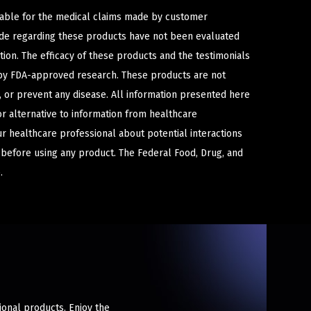
iable for the medical claims made by customer
ade regarding these products have not been evaluated
ion. The efficacy of these products and the testimonials
y FDA-approved research. These products are not
e, or prevent any disease. All information presented here
or alternative to information from healthcare
ur healthcare professional about potential interactions
 before using any product. The Federal Food, Drug, and
.
ional products. Enjoy the