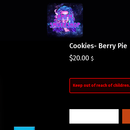
Cookies- Berry Pie
$
20.00
$
Keep out of reach of children.