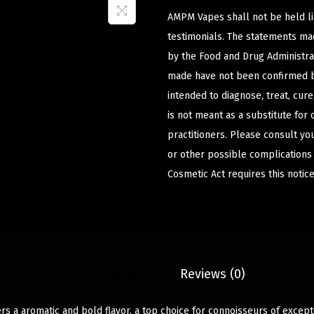
AMPM Vapes shall not be held l
testimonials. The statements m
by the Food and Drug Administrat
made have not been confirmed b
intended to diagnose, treat, cur
is not meant as a substitute for 
practitioners. Please consult yo
or other possible complications
Cosmetic Act requires this notice
Description
Reviews (0)
rs a aromatic and bold flavor, a top choice for connoisseurs of except