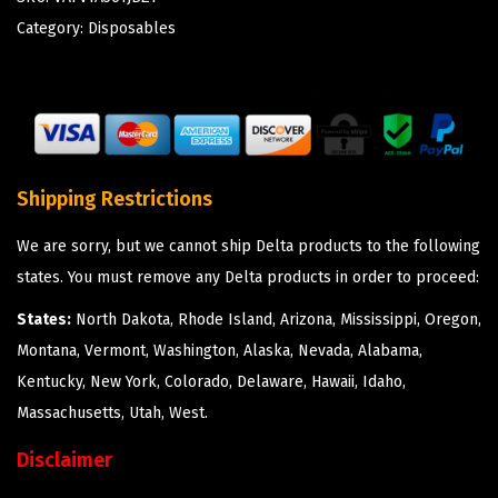
Category:
Disposables
Shipping Restrictions
We are sorry, but we cannot ship Delta products to the following
states. You must remove any Delta products in order to proceed:
States:
North Dakota, Rhode Island, Arizona, Mississippi, Oregon,
Montana, Vermont, Washington, Alaska, Nevada, Alabama,
Kentucky, New York, Colorado, Delaware, Hawaii, Idaho,
Massachusetts, Utah, West.
Disclaimer