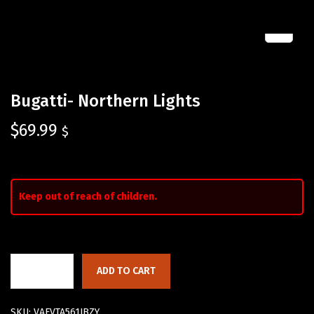
Bugatti- Northern Lights
$
69.99
$
Keep out of reach of children.
ADD TO CART
SKU:
VAFVTA561JBZY