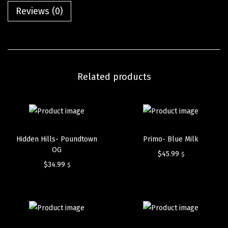
Reviews (0)
Related products
Hidden Hills- Poundtown
Primo- Blue Milk
OG
$
45.99
$
$
34.99
$