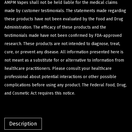
AMPM Vapes shall not be held liable for the medical claims
made by customer testimonials. The statements made regarding
these products have not been evaluated by the Food and Drug
Administration. The efficacy of these products and the
testimonials made have not been confirmed by FDA-approved
research. These products are not intended to diagnose, treat,
cure, or prevent any disease. All information presented here is
not meant as a substitute for or alternative to information from
healthcare practitioners. Please consult your healthcare
professional about potential interactions or other possible
complications before using any product. The Federal Food, Drug,
and Cosmetic Act requires this notice.
Description