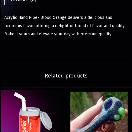
Acrylic Hand Pipe- Blood Orange delivers a delicious and
luxurious flavor, offering a delightful blend of flavor and quality.
Make it yours and elevate your day with premium quality.
Related products