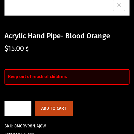
Acrylic Hand Pipe- Blood Orange
$
15.00
$
Keep out of reach of children.
ADD TO CART
SKU:
8MCRV98NJAJ8W