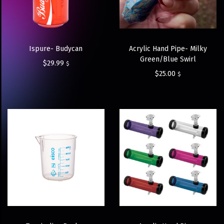
Ispure- Budycan
Acrylic Hand Pipe- Milky
Green/Blue Swirl
$
29.99
$
$
25.00
$