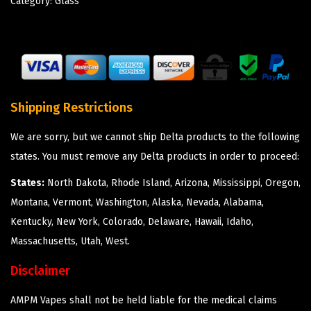
Category:
Glass
Shipping Restrictions
We are sorry, but we cannot ship Delta products to the following
states. You must remove any Delta products in order to proceed:
States:
North Dakota, Rhode Island, Arizona, Mississippi, Oregon,
Montana, Vermont, Washington, Alaska, Nevada, Alabama,
Kentucky, New York, Colorado, Delaware, Hawaii, Idaho,
Massachusetts, Utah, West.
Disclaimer
AMPM Vapes shall not be held liable for the medical claims