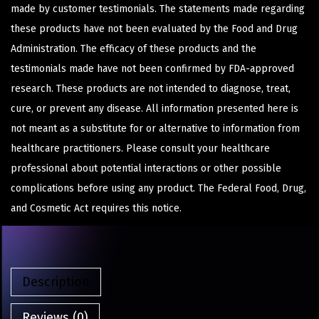
made by customer testimonials. The statements made regarding
these products have not been evaluated by the Food and Drug
Administration. The efficacy of these products and the
testimonials made have not been confirmed by FDA-approved
research. These products are not intended to diagnose, treat,
cure, or prevent any disease. All information presented here is
not meant as a substitute for or alternative to information from
healthcare practitioners. Please consult your healthcare
professional about potential interactions or other possible
complications before using any product. The Federal Food, Drug,
and Cosmetic Act requires this notice.
Description
Reviews (0)