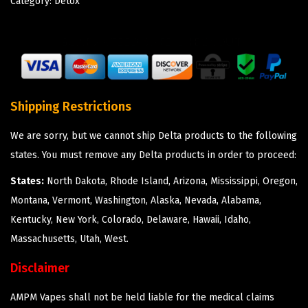
Category:
Detox
Shipping Restrictions
We are sorry, but we cannot ship Delta products to the following
states. You must remove any Delta products in order to proceed:
States:
North Dakota, Rhode Island, Arizona, Mississippi, Oregon,
Montana, Vermont, Washington, Alaska, Nevada, Alabama,
Kentucky, New York, Colorado, Delaware, Hawaii, Idaho,
Massachusetts, Utah, West.
Disclaimer
AMPM Vapes shall not be held liable for the medical claims