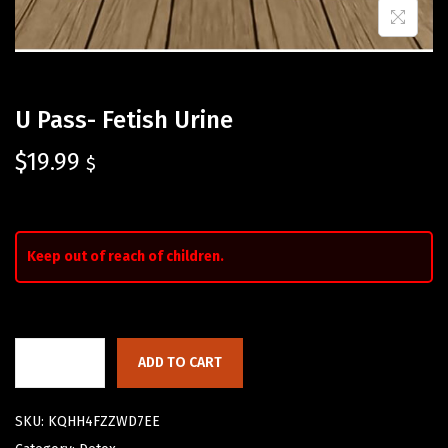
U Pass- Fetish Urine
$
19.99
$
Keep out of reach of children.
ADD TO CART
SKU:
KQHH4FZZWD7EE