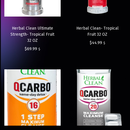
Herbal Clean Ultimate
Herbal Clean- Tropical
Strength- Tropical Fruit
Fruit 32 OZ
32 OZ
$
44.99
$
$
69.99
$