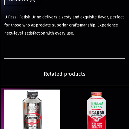
U Pass- Fetish Urine delivers a zesty and exquisite flavor, perfect
for those who appreciate superior craftsmanship. Experience
next-level satisfaction with every use.
Related products