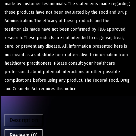
made by customer testimonials. The statements made regarding
these products have not been evaluated by the Food and Drug
Administration. The efficacy of these products and the
testimonials made have not been confirmed by FDA-approved
research. These products are not intended to diagnose, treat,
cure, or prevent any disease. All information presented here is
not meant as a substitute for or alternative to information from
healthcare practitioners. Please consult your healthcare
professional about potential interactions or other possible
complications before using any product. The Federal Food, Drug,
and Cosmetic Act requires this notice.
Description
Reviews (0)