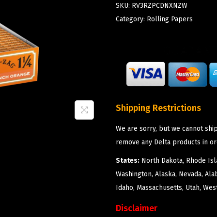
SKU:
RV3RZPCDNXNZW
Category:
Rolling Papers
Shipping Restrictions
We are sorry, but we cannot ship
remove any Delta products in or
States:
North Dakota, Rhode Isla
Washington, Alaska, Nevada, Ala
Idaho, Massachusetts, Utah, West
Disclaimer