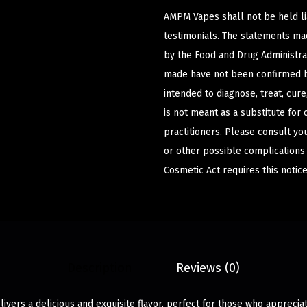
AMPM Vapes shall not be held l
testimonials. The statements m
by the Food and Drug Administrat
made have not been confirmed b
intended to diagnose, treat, cur
is not meant as a substitute for 
practitioners. Please consult yo
or other possible complications
Cosmetic Act requires this notice
Description
Reviews (0)
elivers a delicious and exquisite flavor, perfect for those who apprecia