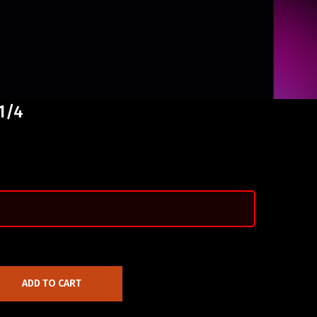
 1/4
ADD TO CART