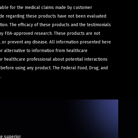
iable for the medical claims made by customer
ade regarding these products have not been evaluated
ion. The efficacy of these products and the testimonials
y FDA-approved research. These products are not
e, or prevent any disease. All information presented here
or alternative to information from healthcare
ur healthcare professional about potential interactions
 before using any product. The Federal Food, Drug, and
.
te superior