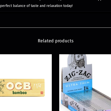
perfect balance of taste and relaxation today!
Related products