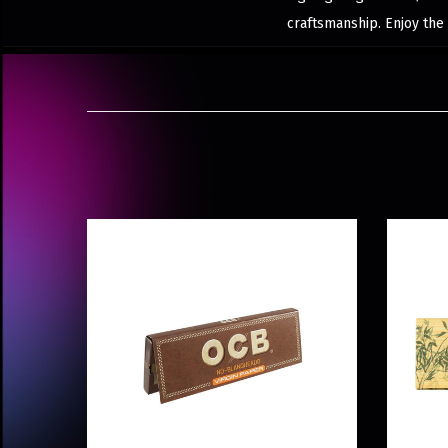
craftsmanship. Enjoy the 