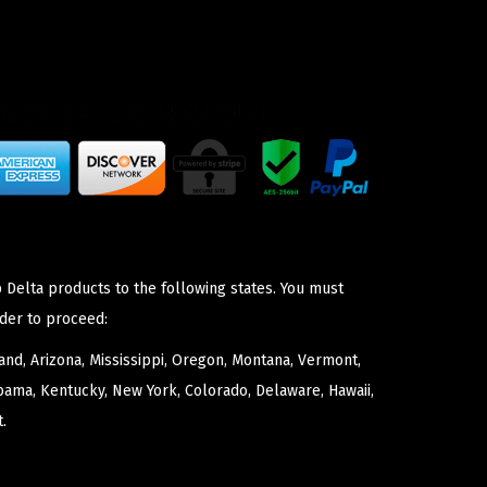
 Delta products to the following states. You must
der to proceed:
nd, Arizona, Mississippi, Oregon, Montana, Vermont,
bama, Kentucky, New York, Colorado, Delaware, Hawaii,
.