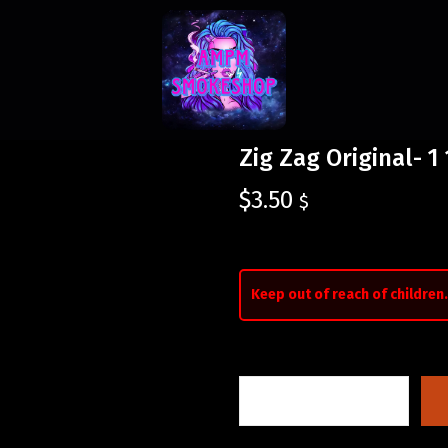
Zig Zag Original- 1
$
3.50
$
Keep out of reach of children.