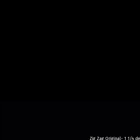
Zig Zag Original- 1 1/4 d