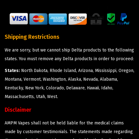
Shipping Restrictions
We are sorry, but we cannot ship Delta products to the following
states. You must remove any Delta products in order to proceed:
States:
North Dakota, Rhode Island, Arizona, Mississippi, Oregon,
Montana, Vermont, Washington, Alaska, Nevada, Alabama,
Kentucky, New York, Colorado, Delaware, Hawaii, Idaho,
Massachusetts, Utah, West.
Disclaimer
AMPM Vapes shall not be held liable for the medical claims
made by customer testimonials. The statements made regarding