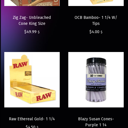
Zig Zag- Unbleached
OCB Bamboo- 1 1/4 W/
Cone King Size
Tips
$
49.99
$
4.00
$
$
Raw Ethereal Gold- 1 1/4
Blazy Susan Cones-
Purple 1 14
$
4.50
$