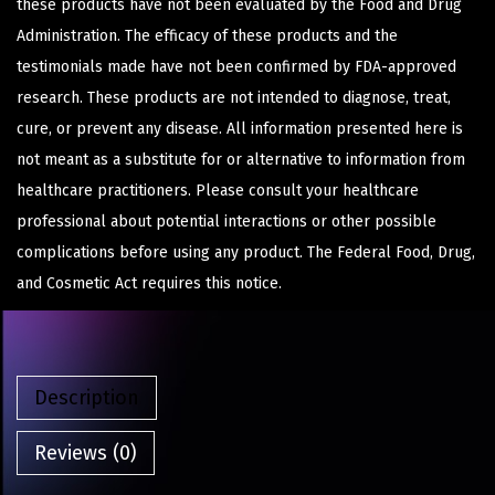
these products have not been evaluated by the Food and Drug
Administration. The efficacy of these products and the
testimonials made have not been confirmed by FDA-approved
research. These products are not intended to diagnose, treat,
cure, or prevent any disease. All information presented here is
not meant as a substitute for or alternative to information from
healthcare practitioners. Please consult your healthcare
professional about potential interactions or other possible
complications before using any product. The Federal Food, Drug,
and Cosmetic Act requires this notice.
Description
Reviews (0)