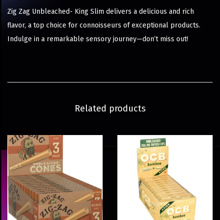
Zig Zag Unbleached- King Slim delivers a delicious and rich
flavor, a top choice for connoisseurs of exceptional products.
Indulge in a remarkable sensory journey—don’t miss out!
Related products