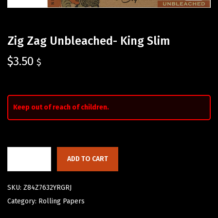
Zig Zag Unbleached- King Slim
$
3.50
$
Keep out of reach of children.
ADD TO CART
SKU:
Z84Z7632YRGRJ
Category:
Rolling Papers