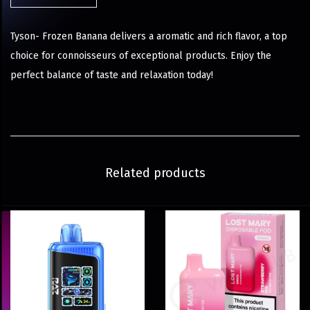
Tyson- Frozen Banana delivers a aromatic and rich flavor, a top
choice for connoisseurs of exceptional products. Enjoy the
perfect balance of taste and relaxation today!
Related products