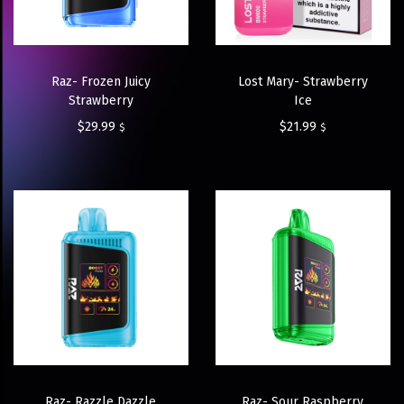
Raz- Frozen Juicy
Lost Mary- Strawberry
Strawberry
Ice
$
29.99
$
21.99
$
$
Raz- Razzle Dazzle
Raz- Sour Raspberry