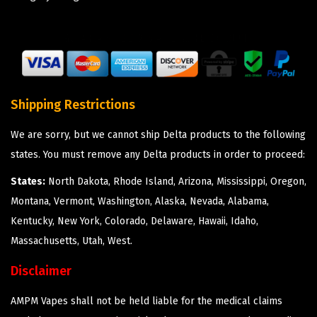
Shipping Restrictions
We are sorry, but we cannot ship Delta products to the following
states. You must remove any Delta products in order to proceed:
States:
North Dakota, Rhode Island, Arizona, Mississippi, Oregon,
Montana, Vermont, Washington, Alaska, Nevada, Alabama,
Kentucky, New York, Colorado, Delaware, Hawaii, Idaho,
Massachusetts, Utah, West.
Disclaimer
AMPM Vapes shall not be held liable for the medical claims