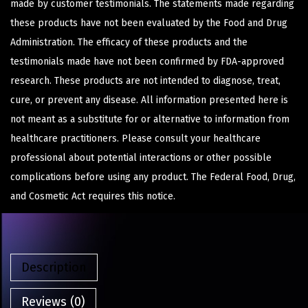
made by customer testimonials. The statements made regarding
these products have not been evaluated by the Food and Drug
Administration. The efficacy of these products and the
testimonials made have not been confirmed by FDA-approved
research. These products are not intended to diagnose, treat,
cure, or prevent any disease. All information presented here is
not meant as a substitute for or alternative to information from
healthcare practitioners. Please consult your healthcare
professional about potential interactions or other possible
complications before using any product. The Federal Food, Drug,
and Cosmetic Act requires this notice.
Description
Reviews (0)