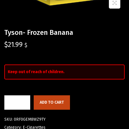
Tyson- Frozen Banana
$
21.99
$
Keep out of reach of children.
ADD TO CART
SKU:
0RF0GEM8WZ9TY
Category:
E-Cigarettes