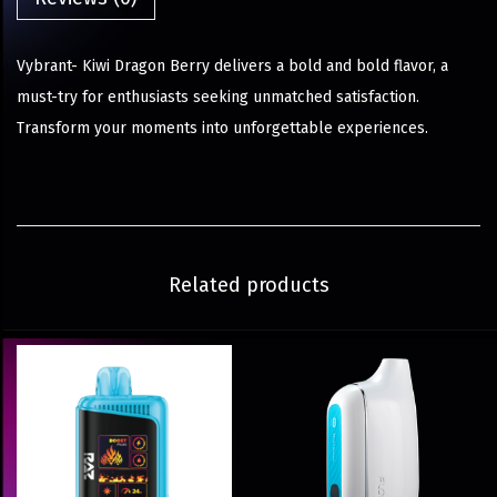
Vybrant- Kiwi Dragon Berry delivers a bold and bold flavor, a
must-try for enthusiasts seeking unmatched satisfaction.
Transform your moments into unforgettable experiences.
Related products