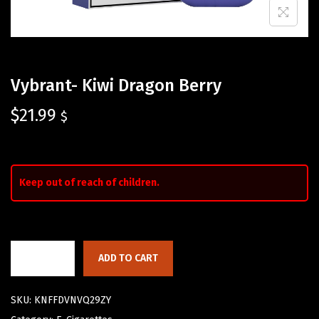
Vybrant- Kiwi Dragon Berry
$
21.99
$
Keep out of reach of children.
ADD TO CART
SKU:
KNFFDVNVQ29ZY