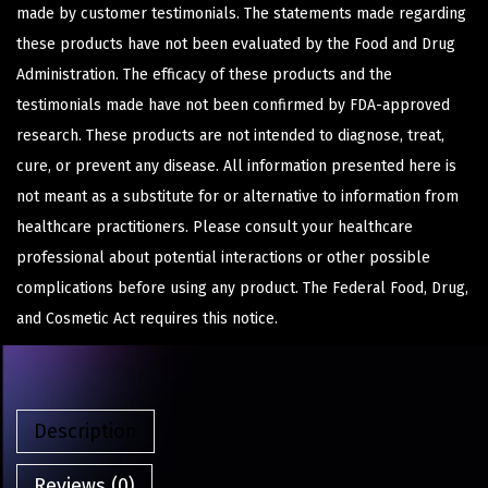
made by customer testimonials. The statements made regarding
these products have not been evaluated by the Food and Drug
Administration. The efficacy of these products and the
testimonials made have not been confirmed by FDA-approved
research. These products are not intended to diagnose, treat,
cure, or prevent any disease. All information presented here is
not meant as a substitute for or alternative to information from
healthcare practitioners. Please consult your healthcare
professional about potential interactions or other possible
complications before using any product. The Federal Food, Drug,
and Cosmetic Act requires this notice.
Description
Reviews (0)