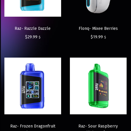
Raz- Razzle Dazzle
Flonq- Mixee Berries
$
29.99
$
19.99
$
$
Raz- Frozen Dragonfruit
Raz- Sour Raspberry