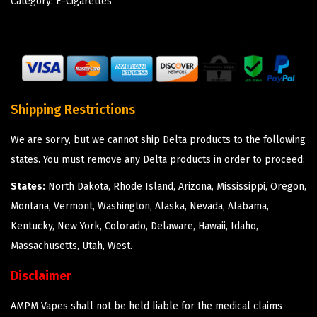
Category:
E-Cigarettes
Shipping Restrictions
We are sorry, but we cannot ship Delta products to the following
states. You must remove any Delta products in order to proceed:
States:
North Dakota, Rhode Island, Arizona, Mississippi, Oregon,
Montana, Vermont, Washington, Alaska, Nevada, Alabama,
Kentucky, New York, Colorado, Delaware, Hawaii, Idaho,
Massachusetts, Utah, West.
Disclaimer
AMPM Vapes shall not be held liable for the medical claims