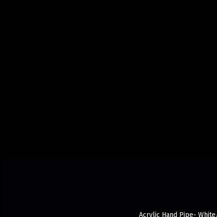
Acrylic Hand Pipe- White