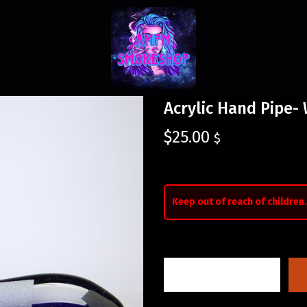
Acrylic Hand Pipe-
$
25.00
$
Keep out of reach of children.