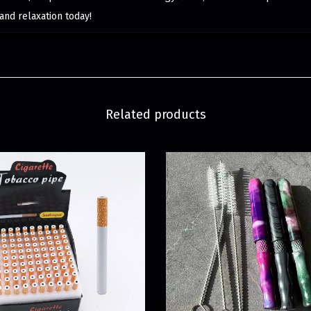
and relaxation today!
Related products