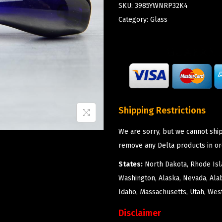
SKU:
3985YWNRP32K4
Category:
Glass
Shipping Restrictions
We are sorry, but we cannot ship
remove any Delta products in or
States:
North Dakota, Rhode Isla
Washington, Alaska, Nevada, Ala
Idaho, Massachusetts, Utah, West
Disclaimer