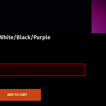
 White/Black/Purple
ADD TO CART