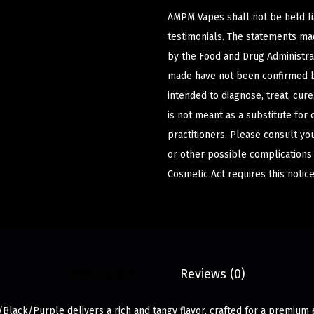
AMPM Vapes shall not be held l
testimonials. The statements m
by the Food and Drug Administrat
made have not been confirmed b
intended to diagnose, treat, cur
is not meant as a substitute for 
practitioners. Please consult yo
or other possible complications
Cosmetic Act requires this notice
Description
Reviews (0)
/Black/Purple delivers a rich and tangy flavor, crafted for a premium 