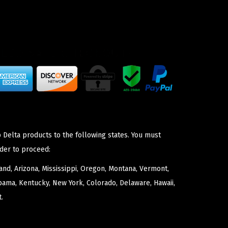
 Delta products to the following states. You must
der to proceed:
nd, Arizona, Mississippi, Oregon, Montana, Vermont,
bama, Kentucky, New York, Colorado, Delaware, Hawaii,
.