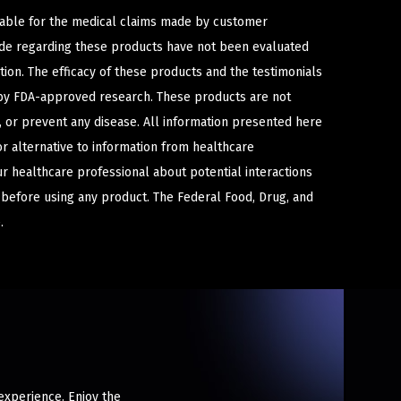
iable for the medical claims made by customer
ade regarding these products have not been evaluated
ion. The efficacy of these products and the testimonials
y FDA-approved research. These products are not
e, or prevent any disease. All information presented here
or alternative to information from healthcare
ur healthcare professional about potential interactions
 before using any product. The Federal Food, Drug, and
.
experience. Enjoy the