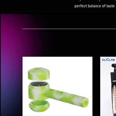
perfect balance of taste 