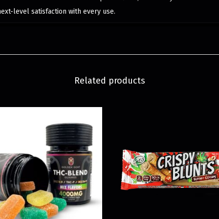
next-level satisfaction with every use.
Related products