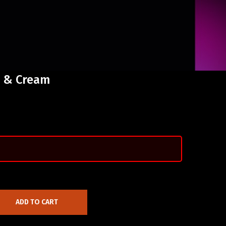
s & Cream
ADD TO CART