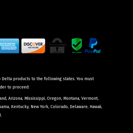
 Delta products to the following states. You must
der to proceed:
nd, Arizona, Mississippi, Oregon, Montana, Vermont,
bama, Kentucky, New York, Colorado, Delaware, Hawaii,
.