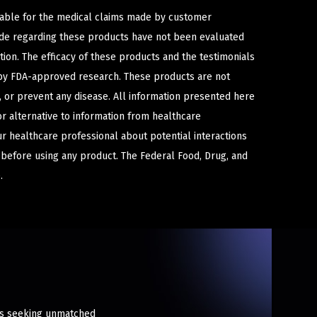
iable for the medical claims made by customer
ade regarding these products have not been evaluated
ion. The efficacy of these products and the testimonials
y FDA-approved research. These products are not
e, or prevent any disease. All information presented here
or alternative to information from healthcare
ur healthcare professional about potential interactions
 before using any product. The Federal Food, Drug, and
.
sts seeking unmatched