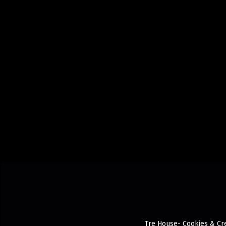
Tre House- Cookies & Cre