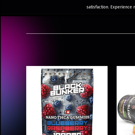
satisfaction. Experience 