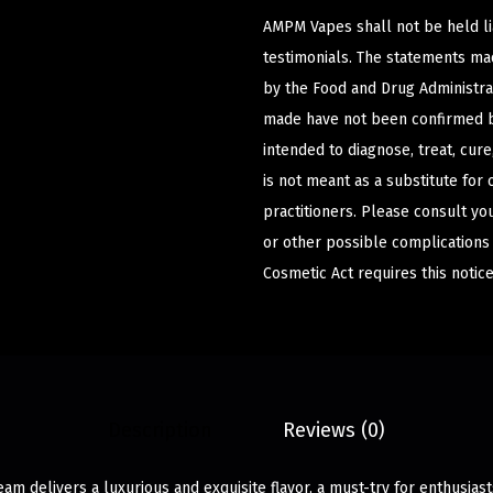
AMPM Vapes shall not be held l
testimonials. The statements m
by the Food and Drug Administrat
made have not been confirmed b
intended to diagnose, treat, cur
is not meant as a substitute for 
practitioners. Please consult yo
or other possible complications
Cosmetic Act requires this notice
Description
Reviews (0)
am delivers a luxurious and exquisite flavor, a must-try for enthusia