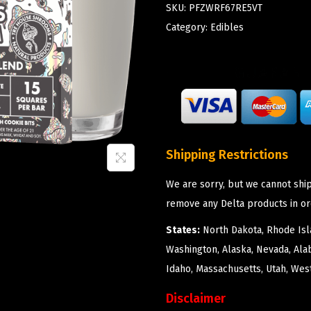
SKU:
PFZWRF67RE5VT
Category:
Edibles
Shipping Restrictions
We are sorry, but we cannot ship
remove any Delta products in or
States:
North Dakota, Rhode Isla
Washington, Alaska, Nevada, Ala
Idaho, Massachusetts, Utah, West
Disclaimer