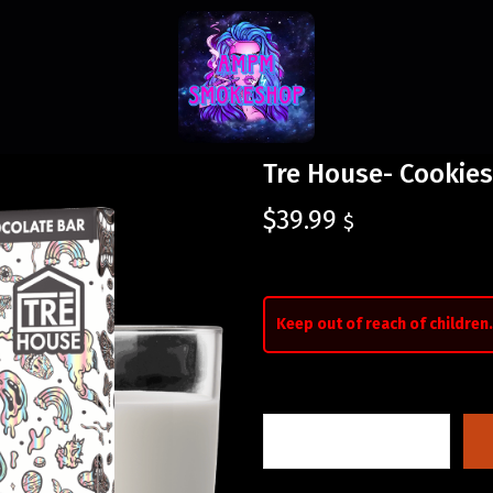
Tre House- Cookie
$
39.99
$
Keep out of reach of children.