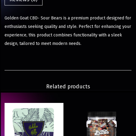
Golden Goat CBD- Sour Bears is a premium product designed for
enthusiasts seeking quality and style. Perfect for enhancing your
experience, this product combines functionality with a sleek
design, tailored to meet modern needs.
Related products