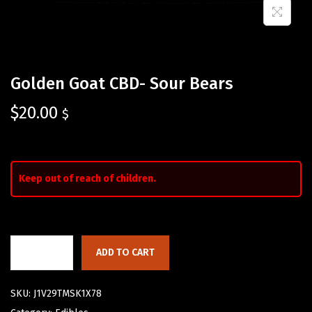
Golden Goat CBD- Sour Bears
$
20.00
$
Keep out of reach of children.
ADD TO CART
SKU:
J1V29TMSK1X78