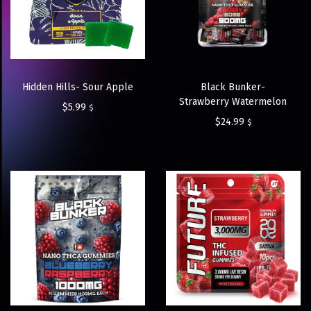
Hidden Hills- Sour Apple
Black Bunker-
Strawberry Watermelon
$
5.99
$
$
24.99
$