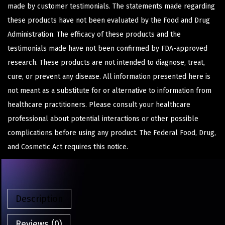
made by customer testimonials. The statements made regarding
these products have not been evaluated by the Food and Drug
Administration. The efficacy of these products and the
testimonials made have not been confirmed by FDA-approved
research. These products are not intended to diagnose, treat,
cure, or prevent any disease. All information presented here is
not meant as a substitute for or alternative to information from
healthcare practitioners. Please consult your healthcare
professional about potential interactions or other possible
complications before using any product. The Federal Food, Drug,
and Cosmetic Act requires this notice.
Description
Reviews (0)