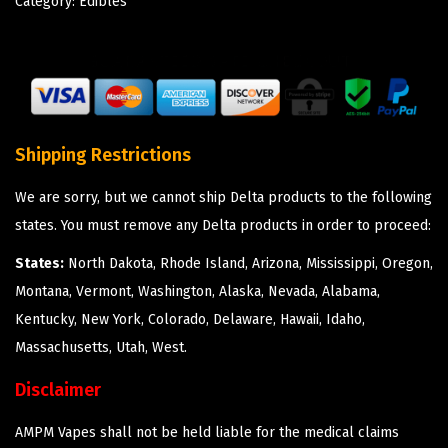
Category:
Edibles
Shipping Restrictions
We are sorry, but we cannot ship Delta products to the following
states. You must remove any Delta products in order to proceed:
States:
North Dakota, Rhode Island, Arizona, Mississippi, Oregon,
Montana, Vermont, Washington, Alaska, Nevada, Alabama,
Kentucky, New York, Colorado, Delaware, Hawaii, Idaho,
Massachusetts, Utah, West.
Disclaimer
AMPM Vapes shall not be held liable for the medical claims