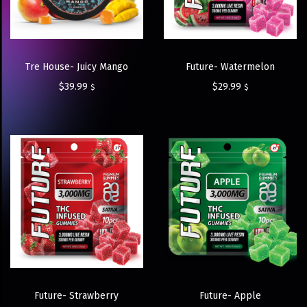
Tre House- Juicy Mango
Future- Watermelon
$
39.99
$
29.99
$
$
Future- Strawberry
Future- Apple