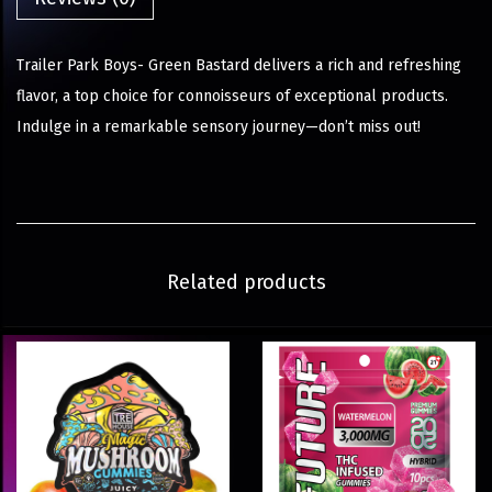
Trailer Park Boys- Green Bastard delivers a rich and refreshing
flavor, a top choice for connoisseurs of exceptional products.
Indulge in a remarkable sensory journey—don’t miss out!
Related products