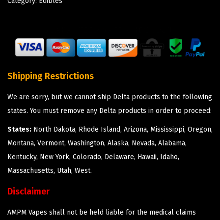
Category:
Edibles
Shipping Restrictions
We are sorry, but we cannot ship Delta products to the following
states. You must remove any Delta products in order to proceed:
States:
North Dakota, Rhode Island, Arizona, Mississippi, Oregon,
Montana, Vermont, Washington, Alaska, Nevada, Alabama,
Kentucky, New York, Colorado, Delaware, Hawaii, Idaho,
Massachusetts, Utah, West.
Disclaimer
AMPM Vapes shall not be held liable for the medical claims