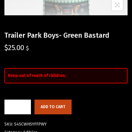
Trailer Park Boys- Green Bastard
$
25.00
$
Keep out of reach of children.
ADD TO CART
SKU:
S4SCWHSYFFPWY