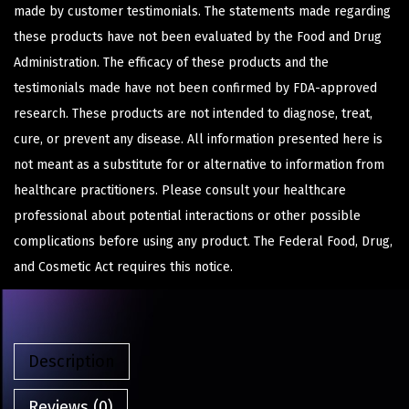
made by customer testimonials. The statements made regarding
these products have not been evaluated by the Food and Drug
Administration. The efficacy of these products and the
testimonials made have not been confirmed by FDA-approved
research. These products are not intended to diagnose, treat,
cure, or prevent any disease. All information presented here is
not meant as a substitute for or alternative to information from
healthcare practitioners. Please consult your healthcare
professional about potential interactions or other possible
complications before using any product. The Federal Food, Drug,
and Cosmetic Act requires this notice.
Description
Reviews (0)