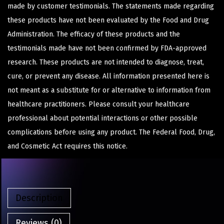
made by customer testimonials. The statements made regarding
these products have not been evaluated by the Food and Drug
Administration. The efficacy of these products and the
testimonials made have not been confirmed by FDA-approved
research. These products are not intended to diagnose, treat,
cure, or prevent any disease. All information presented here is
not meant as a substitute for or alternative to information from
healthcare practitioners. Please consult your healthcare
professional about potential interactions or other possible
complications before using any product. The Federal Food, Drug,
and Cosmetic Act requires this notice.
Description
Reviews (0)