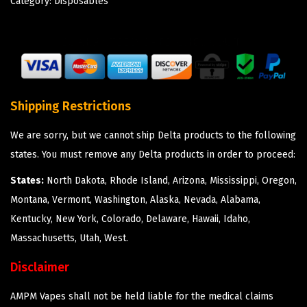
Category:
Disposables
Shipping Restrictions
We are sorry, but we cannot ship Delta products to the following
states. You must remove any Delta products in order to proceed:
States:
North Dakota, Rhode Island, Arizona, Mississippi, Oregon,
Montana, Vermont, Washington, Alaska, Nevada, Alabama,
Kentucky, New York, Colorado, Delaware, Hawaii, Idaho,
Massachusetts, Utah, West.
Disclaimer
AMPM Vapes shall not be held liable for the medical claims