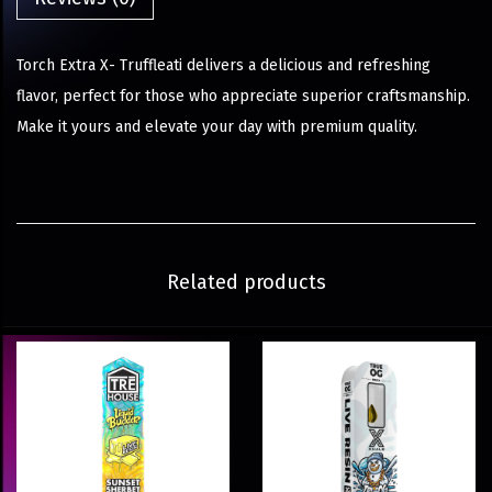
Torch Extra X- Truffleati delivers a delicious and refreshing
flavor, perfect for those who appreciate superior craftsmanship.
Make it yours and elevate your day with premium quality.
Related products