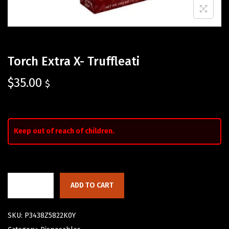
Torch Extra X- Truffleati
$
35.00
$
Keep out of reach of children.
ADD TO CART
SKU:
P3438Z5822K0Y