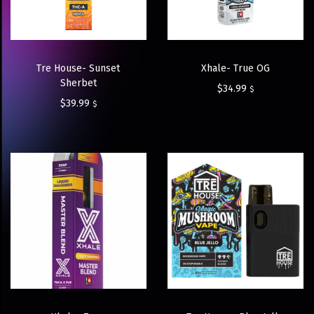
Tre House- Sunset
Xhale- True OG
Sherbet
$
34.99
$
$
39.99
$