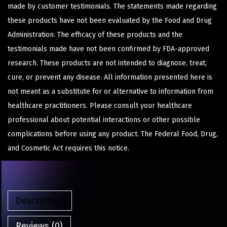
made by customer testimonials. The statements made regarding
these products have not been evaluated by the Food and Drug
Administration. The efficacy of these products and the
testimonials made have not been confirmed by FDA-approved
research. These products are not intended to diagnose, treat,
cure, or prevent any disease. All information presented here is
not meant as a substitute for or alternative to information from
healthcare practitioners. Please consult your healthcare
professional about potential interactions or other possible
complications before using any product. The Federal Food, Drug,
and Cosmetic Act requires this notice.
Description
Reviews (0)