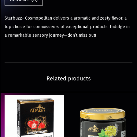
Starbuzz- Cosmopolitan delivers a aromatic and zesty flavor, a
top choice for connoisseurs of exceptional products. Indulge in
a remarkable sensory journey—don’t miss out!
Related products