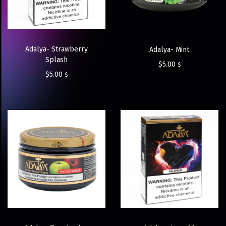
Adalya- Strawberry
Adalya- Mint
Splash
$
5.00
$
$
5.00
$