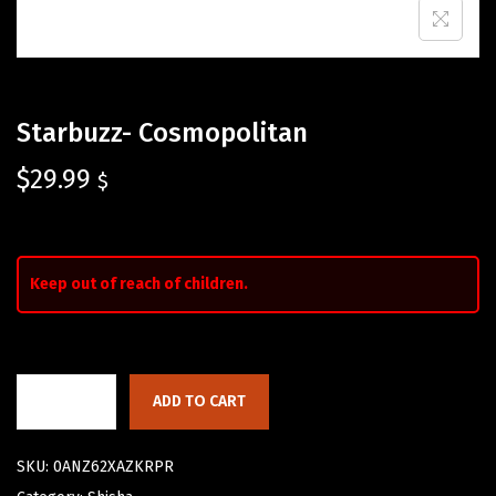
Starbuzz- Cosmopolitan
$
29.99
$
Keep out of reach of children.
ADD TO CART
SKU:
0ANZ62XAZKRPR