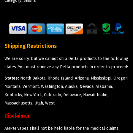
Category:
Shisha
Shipping Restrictions
We are sorry, but we cannot ship Delta products to the following
states. You must remove any Delta products in order to proceed:
States:
North Dakota, Rhode Island, Arizona, Mississippi, Oregon,
Montana, Vermont, Washington, Alaska, Nevada, Alabama,
Kentucky, New York, Colorado, Delaware, Hawaii, Idaho,
Massachusetts, Utah, West.
Disclaimer
AMPM Vapes shall not be held liable for the medical claims