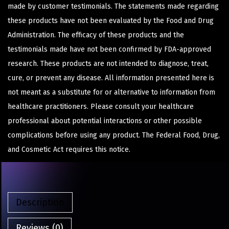
made by customer testimonials. The statements made regarding
these products have not been evaluated by the Food and Drug
Administration. The efficacy of these products and the
testimonials made have not been confirmed by FDA-approved
research. These products are not intended to diagnose, treat,
cure, or prevent any disease. All information presented here is
not meant as a substitute for or alternative to information from
healthcare practitioners. Please consult your healthcare
professional about potential interactions or other possible
complications before using any product. The Federal Food, Drug,
and Cosmetic Act requires this notice.
Description
Reviews (0)