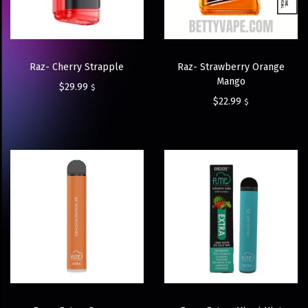
Raz- Cherry Strapple
Raz- Strawberry Orange
Mango
$
29.99
$
$
22.99
$