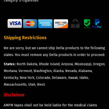
Category:
E-Cigarettes
Shipping Restrictions
We are sorry, but we cannot ship Delta products to the following
states. You must remove any Delta products in order to proceed:
States:
North Dakota, Rhode Island, Arizona, Mississippi, Oregon,
Montana, Vermont, Washington, Alaska, Nevada, Alabama,
Kentucky, New York, Colorado, Delaware, Hawaii, Idaho,
Massachusetts, Utah, West.
Disclaimer
AMPM Vapes shall not be held liable for the medical claims