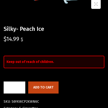
Silky- Peach Ice
$
14.99
$
Keep out of reach of children.
ADD TO CART
SKU:
S6YKWCP2KWN6C