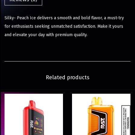
Silky- Peach Ice delivers a smooth and bold flavor, a must-try
for enthusiasts seeking unmatched satisfaction. Make it yours
and elevate your day with premium quality.
Related products