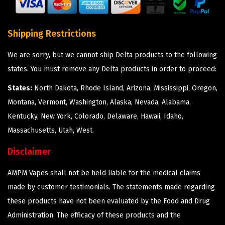
Shipping Restrictions
We are sorry, but we cannot ship Delta products to the following
states. You must remove any Delta products in order to proceed:
States:
North Dakota, Rhode Island, Arizona, Mississippi, Oregon,
Montana, Vermont, Washington, Alaska, Nevada, Alabama,
Kentucky, New York, Colorado, Delaware, Hawaii, Idaho,
Massachusetts, Utah, West.
Disclaimer
AMPM Vapes shall not be held liable for the medical claims
made by customer testimonials. The statements made regarding
these products have not been evaluated by the Food and Drug
Administration. The efficacy of these products and the