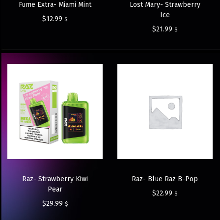
Fume Extra- Miami Mint
Lost Mary- Strawberry
Ice
$
12.99
$
$
21.99
$
Raz- Strawberry Kiwi
Raz- Blue Raz B-Pop
Pear
$
22.99
$
$
29.99
$