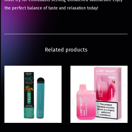
the perfect balance of taste and relaxation today!
Related products