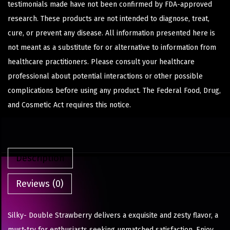
testimonials made have not been confirmed by FDA-approved
research. These products are not intended to diagnose, treat,
cure, or prevent any disease. All information presented here is
not meant as a substitute for or alternative to information from
healthcare practitioners. Please consult your healthcare
professional about potential interactions or other possible
complications before using any product. The Federal Food, Drug,
and Cosmetic Act requires this notice.
Description
Reviews (0)
Silky- Double Strawberry delivers a exquisite and zesty flavor, a
must-try for enthusiasts seeking unmatched satisfaction. Enjoy