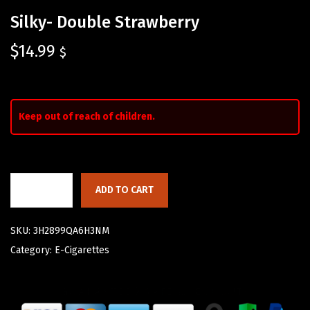
Silky- Double Strawberry
$
14.99
$
Keep out of reach of children.
ADD TO CART
SKU:
3H2899QA6H3NM
Category:
E-Cigarettes