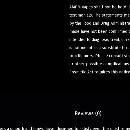
AMPM Vapes shall not be held l
testimonials. The statements m
by the Food and Drug Administrat
made have not been confirmed b
intended to diagnose, treat, cur
is not meant as a substitute for 
practitioners. Please consult yo
or other possible complications
Cosmetic Act requires this notice
Description
Reviews (0)
rs a smooth and tangy flavor, designed to satisfy even the most refin