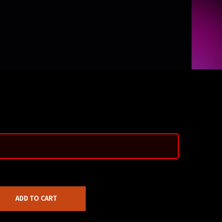
ADD TO CART