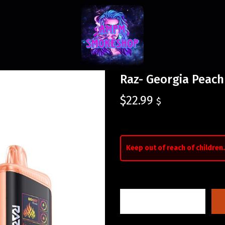
Raz- Georgia Peach
$
22.99
$
Keep out of reach of children.