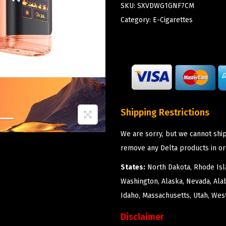
SKU:
SXVDWG1GNF7CM
Category:
E-Cigarettes
Shipping Restrictions
We are sorry, but we cannot ship
remove any Delta products in or
States:
North Dakota, Rhode Isla
Washington, Alaska, Nevada, Ala
Idaho, Massachusetts, Utah, West
Disclaimer