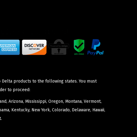
 Delta products to the following states. You must
der to proceed:
nd, Arizona, Mississippi, Oregon, Montana, Vermont,
bama, Kentucky, New York, Colorado, Delaware, Hawaii,
.