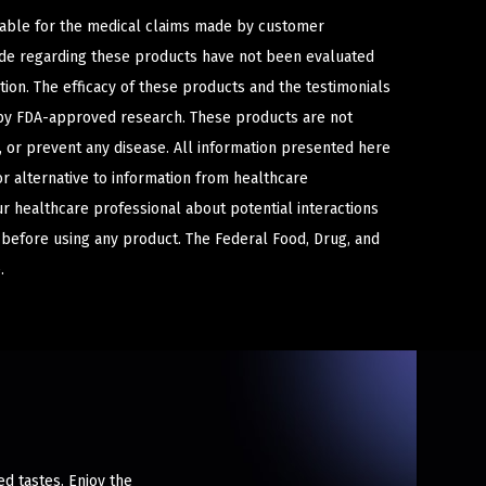
iable for the medical claims made by customer
ade regarding these products have not been evaluated
ion. The efficacy of these products and the testimonials
y FDA-approved research. These products are not
e, or prevent any disease. All information presented here
or alternative to information from healthcare
ur healthcare professional about potential interactions
 before using any product. The Federal Food, Drug, and
.
ed tastes. Enjoy the