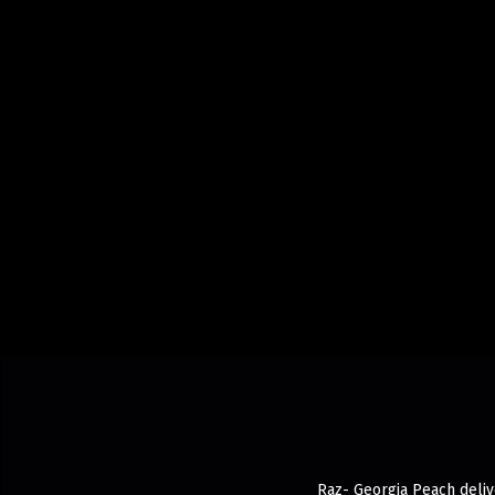
Raz- Georgia Peach delive