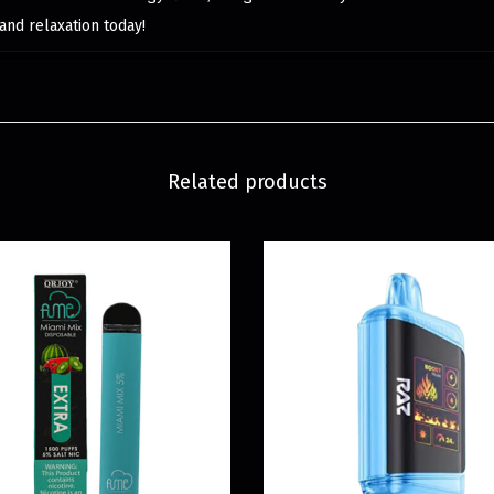
and relaxation today!
Related products