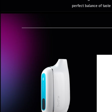
perfect balance of taste 