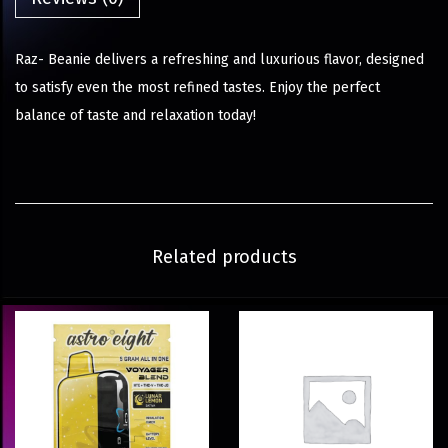
Raz- Beanie delivers a refreshing and luxurious flavor, designed
to satisfy even the most refined tastes. Enjoy the perfect
balance of taste and relaxation today!
Related products