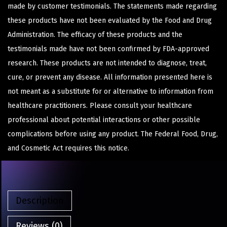
made by customer testimonials. The statements made regarding
these products have not been evaluated by the Food and Drug
Administration. The efficacy of these products and the
testimonials made have not been confirmed by FDA-approved
research. These products are not intended to diagnose, treat,
cure, or prevent any disease. All information presented here is
not meant as a substitute for or alternative to information from
healthcare practitioners. Please consult your healthcare
professional about potential interactions or other possible
complications before using any product. The Federal Food, Drug,
and Cosmetic Act requires this notice.
Description
Reviews (0)