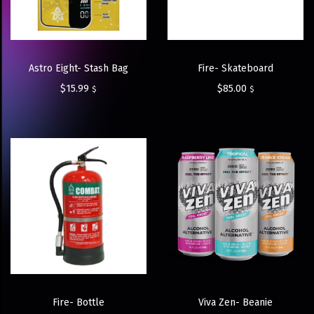
Astro Eight- Stash Bag
Fire- Skateboard
$
15.99
$
85.00
$
$
Fire- Bottle
Viva Zen- Beanie