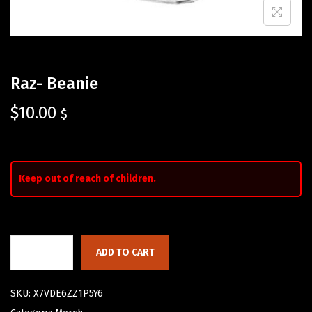
Raz- Beanie
$
10.00
$
Keep out of reach of children.
ADD TO CART
SKU:
X7VDE6ZZ1P5Y6