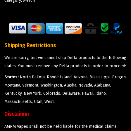
Category:
Merch
Shipping Restrictions
We are sorry, but we cannot ship Delta products to the following
states. You must remove any Delta products in order to proceed:
States:
North Dakota, Rhode Island, Arizona, Mississippi, Oregon,
Montana, Vermont, Washington, Alaska, Nevada, Alabama,
Kentucky, New York, Colorado, Delaware, Hawaii, Idaho,
Massachusetts, Utah, West.
Disclaimer
AMPM Vapes shall not be held liable for the medical claims