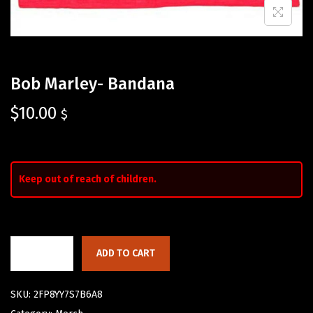
Bob Marley- Bandana
$
10.00
$
Keep out of reach of children.
ADD TO CART
SKU:
2FP8YY7S7B6A8