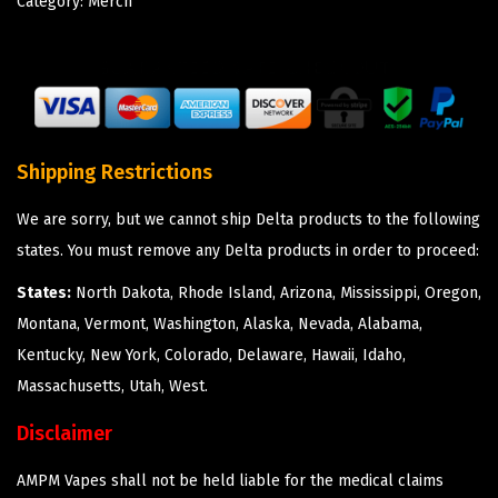
Category:
Merch
Shipping Restrictions
We are sorry, but we cannot ship Delta products to the following
states. You must remove any Delta products in order to proceed:
States:
North Dakota, Rhode Island, Arizona, Mississippi, Oregon,
Montana, Vermont, Washington, Alaska, Nevada, Alabama,
Kentucky, New York, Colorado, Delaware, Hawaii, Idaho,
Massachusetts, Utah, West.
Disclaimer
AMPM Vapes shall not be held liable for the medical claims