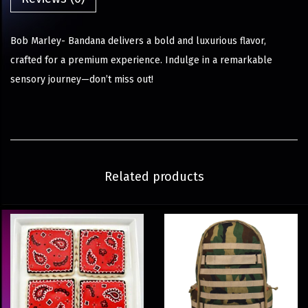
Bob Marley- Bandana delivers a bold and luxurious flavor,
crafted for a premium experience. Indulge in a remarkable
sensory journey—don’t miss out!
Related products