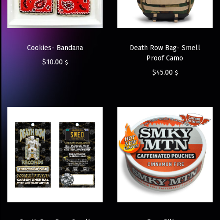
Cookies- Bandana
Death Row Bag- Smell
Proof Camo
$
10.00
$
$
45.00
$