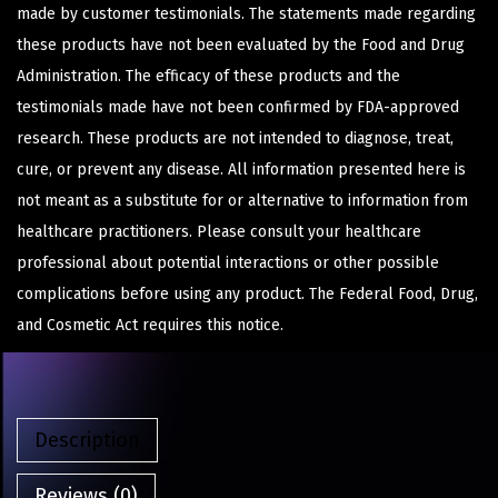
made by customer testimonials. The statements made regarding
these products have not been evaluated by the Food and Drug
Administration. The efficacy of these products and the
testimonials made have not been confirmed by FDA-approved
research. These products are not intended to diagnose, treat,
cure, or prevent any disease. All information presented here is
not meant as a substitute for or alternative to information from
healthcare practitioners. Please consult your healthcare
professional about potential interactions or other possible
complications before using any product. The Federal Food, Drug,
and Cosmetic Act requires this notice.
Description
Reviews (0)