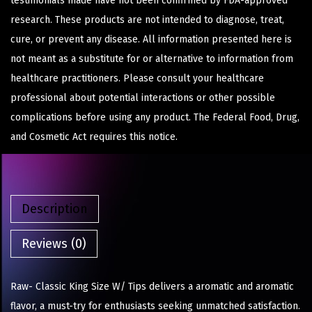
testimonials made have not been confirmed by FDA-approved
research. These products are not intended to diagnose, treat,
cure, or prevent any disease. All information presented here is
not meant as a substitute for or alternative to information from
healthcare practitioners. Please consult your healthcare
professional about potential interactions or other possible
complications before using any product. The Federal Food, Drug,
and Cosmetic Act requires this notice.
Description
Reviews (0)
Raw- Classic King Size W/ Tips delivers a aromatic and aromatic
flavor, a must-try for enthusiasts seeking unmatched satisfaction.