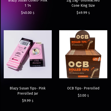
Blazy Susan Cones- Pink
Zig Zag- Unbleached
1 14
Cone King Size
$
40.00
$
49.99
$
$
Blazy Susan Tips- Pink
OCB Tips- Prerolled
Prerolled Jar
$
3.00
$
$
9.99
$