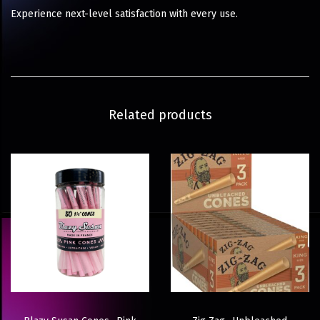
Experience next-level satisfaction with every use.
Related products