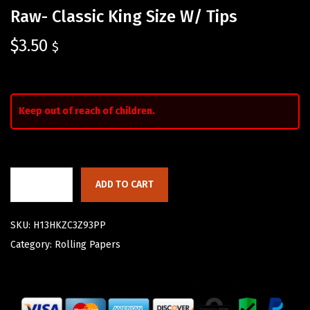
Raw- Classic King Size W/ Tips
$
3.50
$
Keep out of reach of children.
ADD TO CART
SKU:
H13HKZC3Z93PP
Category:
Rolling Papers