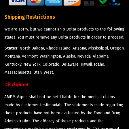
Shipping Restrictions
We are sorry, but we cannot ship Delta products to the following
states. You must remove any Delta products in order to proceed:
States:
North Dakota, Rhode Island, Arizona, Mississippi, Oregon,
Montana, Vermont, Washington, Alaska, Nevada, Alabama,
Kentucky, New York, Colorado, Delaware, Hawaii, Idaho,
Massachusetts, Utah, West.
Disclaimer
AMPM Vapes shall not be held liable for the medical claims
made by customer testimonials. The statements made regarding
these products have not been evaluated by the Food and Drug
Administration. The efficacy of these products and the