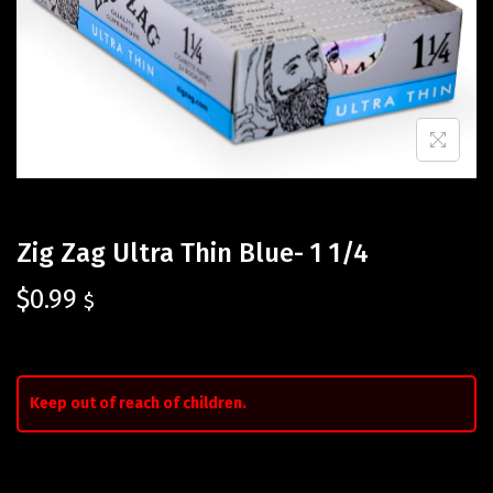
Zig Zag Ultra Thin Blue- 1 1/4
$
0.99
$
Keep out of reach of children.