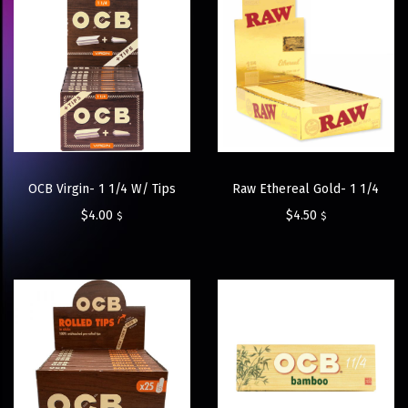
OCB Virgin- 1 1/4 W/ Tips
Raw Ethereal Gold- 1 1/4
$
4.00
$
4.50
$
$