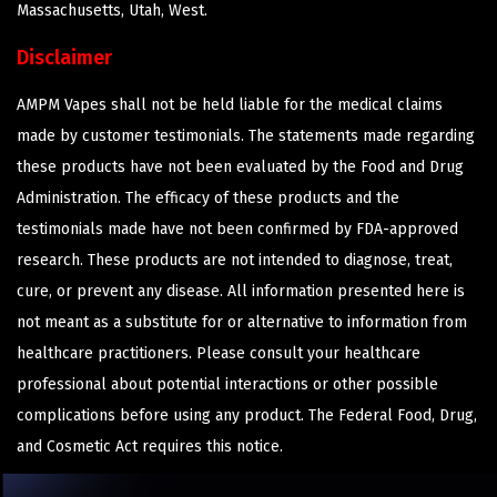
Massachusetts, Utah, West.
Disclaimer
AMPM Vapes shall not be held liable for the medical claims
made by customer testimonials. The statements made regarding
these products have not been evaluated by the Food and Drug
Administration. The efficacy of these products and the
testimonials made have not been confirmed by FDA-approved
research. These products are not intended to diagnose, treat,
cure, or prevent any disease. All information presented here is
not meant as a substitute for or alternative to information from
healthcare practitioners. Please consult your healthcare
professional about potential interactions or other possible
complications before using any product. The Federal Food, Drug,
and Cosmetic Act requires this notice.