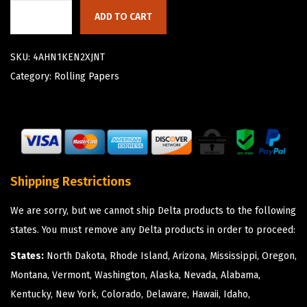
ADD TO CART
SKU:
4AHN1KEN2XJNT
Category:
Rolling Papers
Shipping Restrictions
We are sorry, but we cannot ship Delta products to the following
states. You must remove any Delta products in order to proceed:
States:
North Dakota, Rhode Island, Arizona, Mississippi, Oregon,
Montana, Vermont, Washington, Alaska, Nevada, Alabama,
Kentucky, New York, Colorado, Delaware, Hawaii, Idaho,