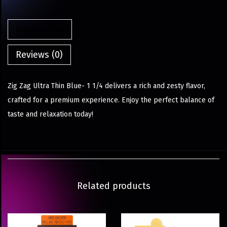
Description
Reviews (0)
Zig Zag Ultra Thin Blue- 1 1/4 delivers a rich and zesty flavor,
crafted for a premium experience. Enjoy the perfect balance of
taste and relaxation today!
Related products