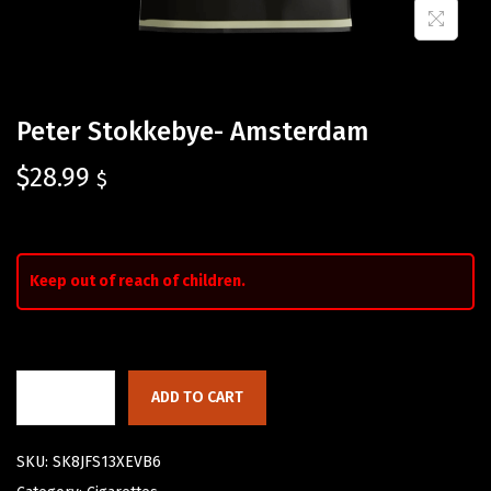
Peter Stokkebye- Amsterdam
$
28.99
$
Keep out of reach of children.
ADD TO CART
SKU:
SK8JFS13XEVB6