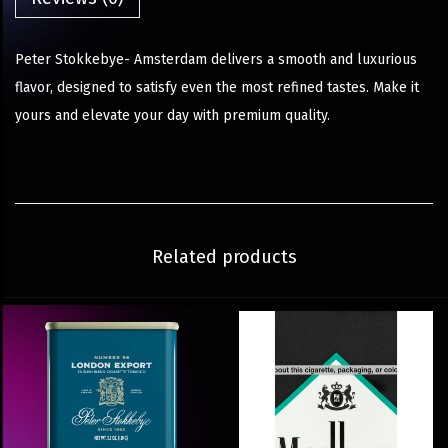
Peter Stokkebye- Amsterdam delivers a smooth and luxurious
flavor, designed to satisfy even the most refined tastes. Make it
yours and elevate your day with premium quality.
Related products