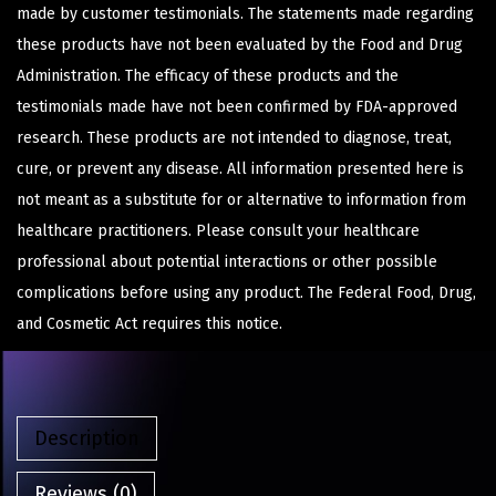
made by customer testimonials. The statements made regarding
these products have not been evaluated by the Food and Drug
Administration. The efficacy of these products and the
testimonials made have not been confirmed by FDA-approved
research. These products are not intended to diagnose, treat,
cure, or prevent any disease. All information presented here is
not meant as a substitute for or alternative to information from
healthcare practitioners. Please consult your healthcare
professional about potential interactions or other possible
complications before using any product. The Federal Food, Drug,
and Cosmetic Act requires this notice.
Description
Reviews (0)