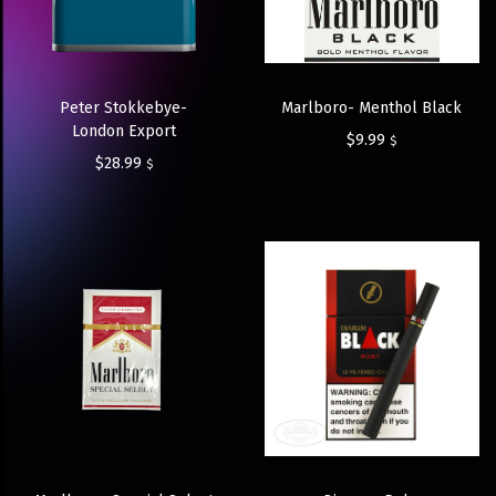
Peter Stokkebye-
Marlboro- Menthol Black
London Export
$
9.99
$
$
28.99
$