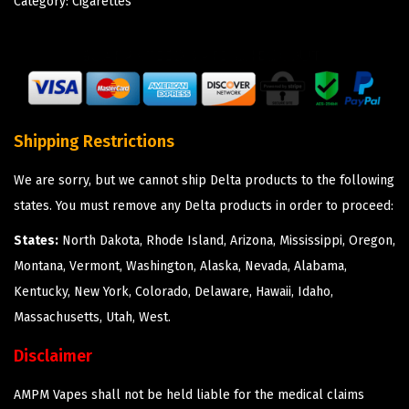
Category:
Cigarettes
Shipping Restrictions
We are sorry, but we cannot ship Delta products to the following
states. You must remove any Delta products in order to proceed:
States:
North Dakota, Rhode Island, Arizona, Mississippi, Oregon,
Montana, Vermont, Washington, Alaska, Nevada, Alabama,
Kentucky, New York, Colorado, Delaware, Hawaii, Idaho,
Massachusetts, Utah, West.
Disclaimer
AMPM Vapes shall not be held liable for the medical claims