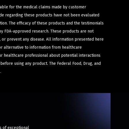
iable for the medical claims made by customer
ade regarding these products have not been evaluated
ion. The efficacy of these products and the testimonials
y FDA-approved research. These products are not
e, or prevent any disease. All information presented here
or alternative to information from healthcare
ur healthcare professional about potential interactions
 before using any product. The Federal Food, Drug, and
.
s of exceptional