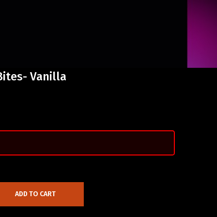
ites- Vanilla
ADD TO CART