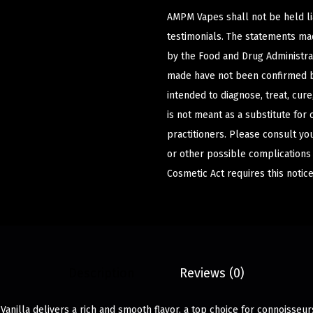
AMPM Vapes shall not be held l
testimonials. The statements m
by the Food and Drug Administrat
made have not been confirmed b
intended to diagnose, treat, cur
is not meant as a substitute for 
practitioners. Please consult yo
or other possible complications
Cosmetic Act requires this notice
Description
Reviews (0)
Vanilla delivers a rich and smooth flavor, a top choice for connoisseur