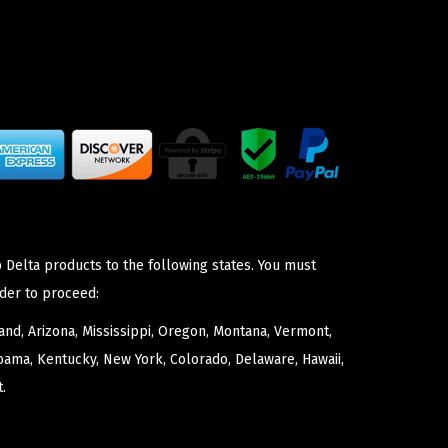
 Delta products to the following states. You must
der to proceed:
nd, Arizona, Mississippi, Oregon, Montana, Vermont,
bama, Kentucky, New York, Colorado, Delaware, Hawaii,
.