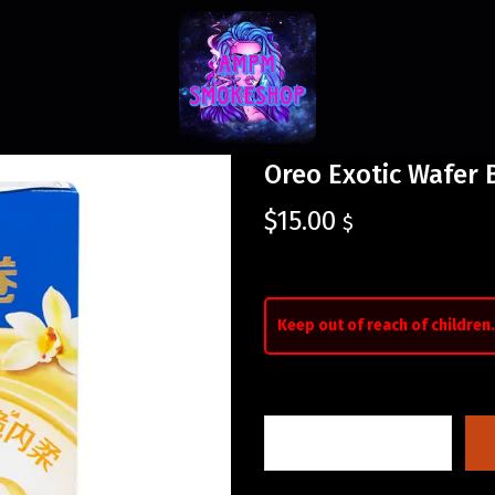
Oreo Exotic Wafer B
$
15.00
$
Keep out of reach of children.