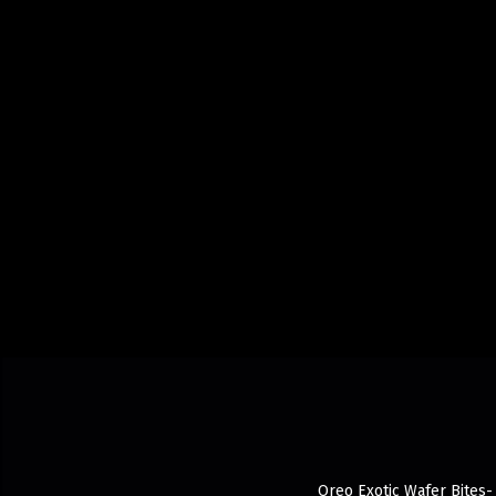
Oreo Exotic Wafer Bites- 