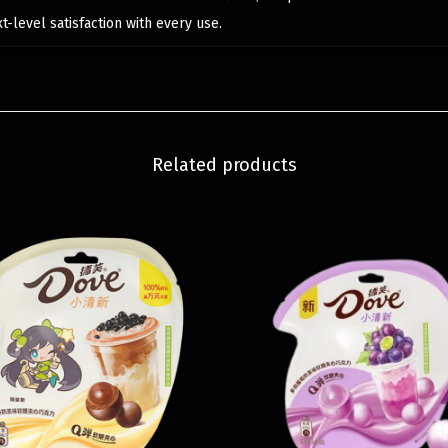
-level satisfaction with every use.
Related products