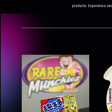
products. Experience next