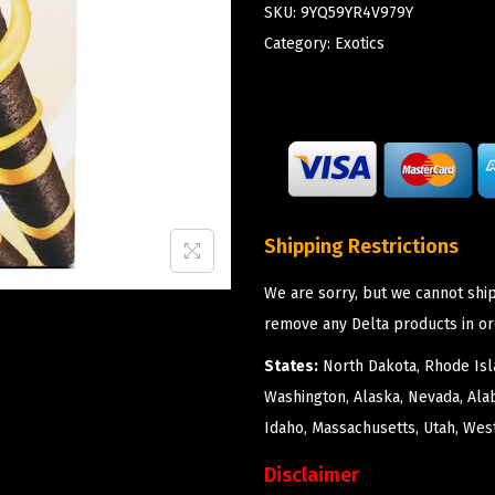
SKU:
9YQ59YR4V979Y
Category:
Exotics
Shipping Restrictions
We are sorry, but we cannot ship
remove any Delta products in or
States:
North Dakota, Rhode Isla
Washington, Alaska, Nevada, Ala
Idaho, Massachusetts, Utah, West
Disclaimer