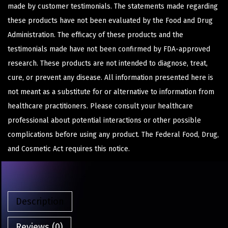
made by customer testimonials. The statements made regarding
these products have not been evaluated by the Food and Drug
Administration. The efficacy of these products and the
testimonials made have not been confirmed by FDA-approved
research. These products are not intended to diagnose, treat,
cure, or prevent any disease. All information presented here is
not meant as a substitute for or alternative to information from
healthcare practitioners. Please consult your healthcare
professional about potential interactions or other possible
complications before using any product. The Federal Food, Drug,
and Cosmetic Act requires this notice.
Description
Reviews (0)