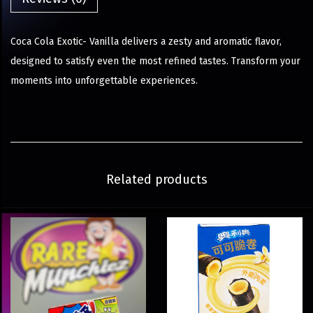
Coca Cola Exotic- Vanilla delivers a zesty and aromatic flavor,
designed to satisfy even the most refined tastes. Transform your
moments into unforgettable experiences.
Related products