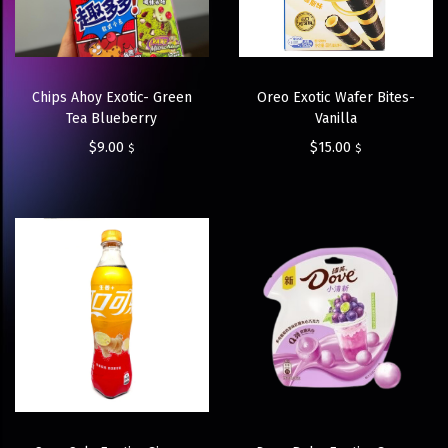
Chips Ahoy Exotic- Green
Oreo Exotic Wafer Bites-
Tea Blueberry
Vanilla
$
9.00
$
15.00
$
$