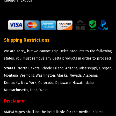
Category:
Exotics
Shipping Restrictions
We are sorry, but we cannot ship Delta products to the following
states. You must remove any Delta products in order to proceed:
States:
North Dakota, Rhode Island, Arizona, Mississippi, Oregon,
Montana, Vermont, Washington, Alaska, Nevada, Alabama,
Kentucky, New York, Colorado, Delaware, Hawaii, Idaho,
Massachusetts, Utah, West.
Disclaimer
AMPM Vapes shall not be held liable for the medical claims