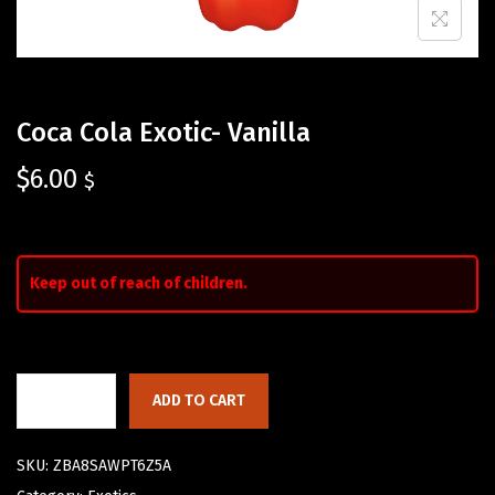
Coca Cola Exotic- Vanilla
$
6.00
$
Keep out of reach of children.
ADD TO CART
SKU:
ZBA8SAWPT6Z5A