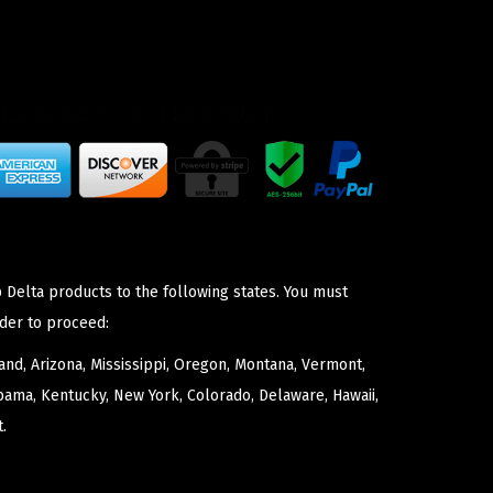
 Delta products to the following states. You must
der to proceed:
nd, Arizona, Mississippi, Oregon, Montana, Vermont,
bama, Kentucky, New York, Colorado, Delaware, Hawaii,
.