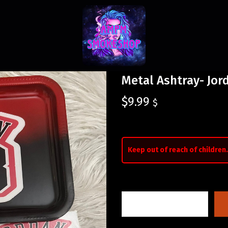
Metal Ashtray- Jor
$
9.99
$
Keep out of reach of children.