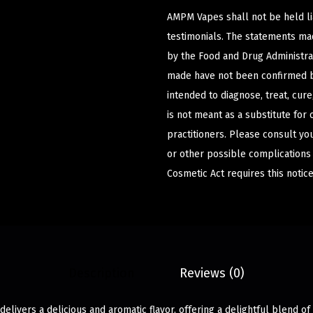
AMPM Vapes shall not be held l
testimonials. The statements m
by the Food and Drug Administrat
made have not been confirmed b
intended to diagnose, treat, cur
is not meant as a substitute for 
practitioners. Please consult yo
or other possible complications
Cosmetic Act requires this notice
Description
Reviews (0)
elivers a delicious and aromatic flavor, offering a delightful blend of 