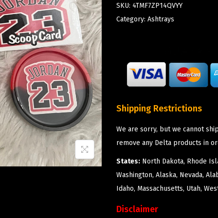
SKU:
4TMF7ZP14QVYY
Category:
Ashtrays
Shipping Restrictions
We are sorry, but we cannot ship
remove any Delta products in or
States:
North Dakota, Rhode Isla
Washington, Alaska, Nevada, Ala
Idaho, Massachusetts, Utah, West
Disclaimer