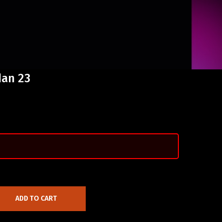
dan 23
ADD TO CART