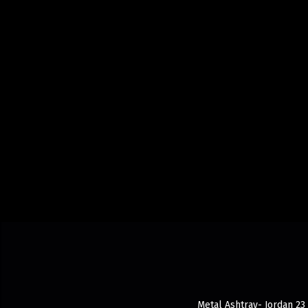
Metal Ashtray- Jordan 23 d