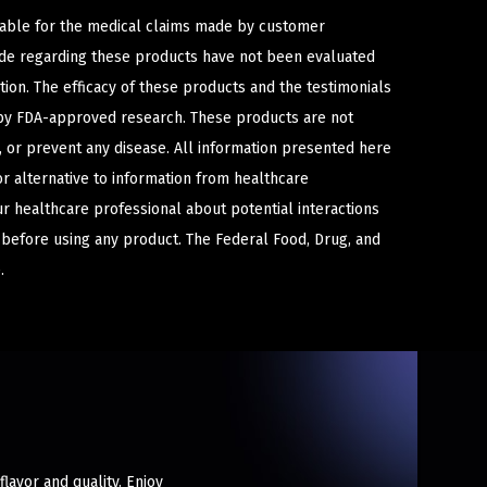
iable for the medical claims made by customer
ade regarding these products have not been evaluated
ion. The efficacy of these products and the testimonials
y FDA-approved research. These products are not
e, or prevent any disease. All information presented here
or alternative to information from healthcare
ur healthcare professional about potential interactions
 before using any product. The Federal Food, Drug, and
.
flavor and quality. Enjoy