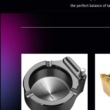
the perfect balance of ta