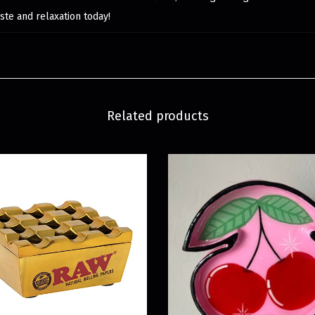
ste and relaxation today!
Related products