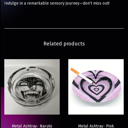
Indulge in a remarkable sensory journey—don’t miss out!
Related products
Metal Ashtray- Naruto
Metal Ashtray- Pink