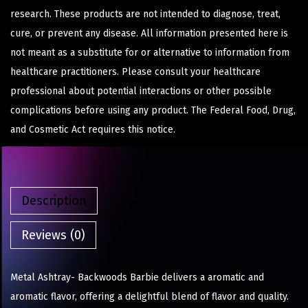
research. These products are not intended to diagnose, treat,
cure, or prevent any disease. All information presented here is
not meant as a substitute for or alternative to information from
healthcare practitioners. Please consult your healthcare
professional about potential interactions or other possible
complications before using any product. The Federal Food, Drug,
and Cosmetic Act requires this notice.
Description
Reviews (0)
Metal Ashtray- Backwoods Barbie delivers a aromatic and
aromatic flavor, offering a delightful blend of flavor and quality.