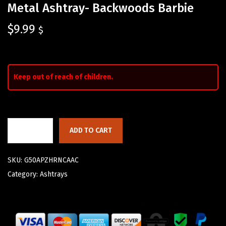
Metal Ashtray- Backwoods Barbie
$
9.99
$
Keep out of reach of children.
ADD TO CART
SKU:
G50APZHRNCAAC
Category:
Ashtrays