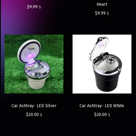
Heart
$
9.99
$
$
9.99
$
Car Ashtray- LED Silver
Car Ashtray- LED White
$
20.00
$
20.00
$
$