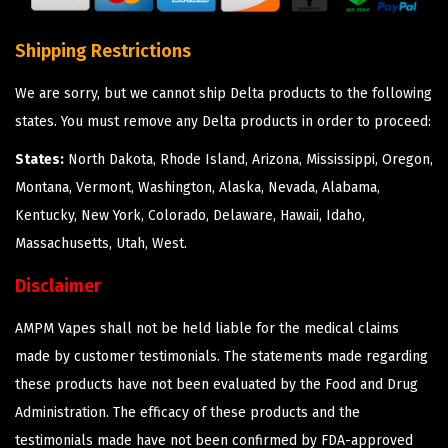
Shipping Restrictions
We are sorry, but we cannot ship Delta products to the following
states. You must remove any Delta products in order to proceed:
States:
North Dakota, Rhode Island, Arizona, Mississippi, Oregon,
Montana, Vermont, Washington, Alaska, Nevada, Alabama,
Kentucky, New York, Colorado, Delaware, Hawaii, Idaho,
Massachusetts, Utah, West.
Disclaimer
AMPM Vapes shall not be held liable for the medical claims
made by customer testimonials. The statements made regarding
these products have not been evaluated by the Food and Drug
Administration. The efficacy of these products and the
testimonials made have not been confirmed by FDA-approved