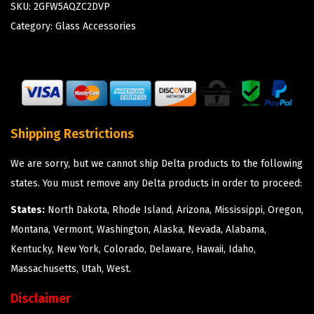
SKU:
2GFW5AQZC2DVP
Category:
Glass Accessories
Shipping Restrictions
We are sorry, but we cannot ship Delta products to the following
states. You must remove any Delta products in order to proceed:
States:
North Dakota, Rhode Island, Arizona, Mississippi, Oregon,
Montana, Vermont, Washington, Alaska, Nevada, Alabama,
Kentucky, New York, Colorado, Delaware, Hawaii, Idaho,
Massachusetts, Utah, West.
Disclaimer