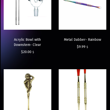
Acrylic Bowl with
Metal Dabber- Rainbow
Downstem- Clear
$
9.99
$
$
20.00
$