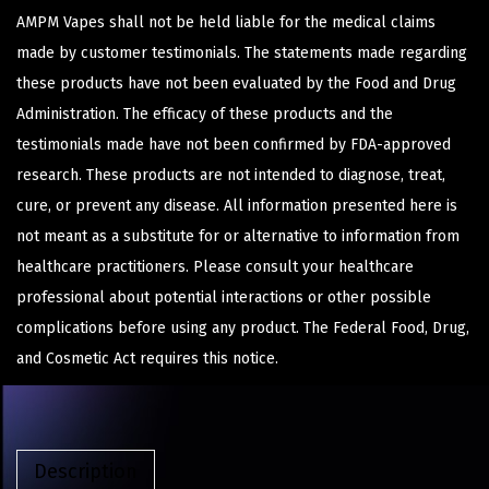
AMPM Vapes shall not be held liable for the medical claims
made by customer testimonials. The statements made regarding
these products have not been evaluated by the Food and Drug
Administration. The efficacy of these products and the
testimonials made have not been confirmed by FDA-approved
research. These products are not intended to diagnose, treat,
cure, or prevent any disease. All information presented here is
not meant as a substitute for or alternative to information from
healthcare practitioners. Please consult your healthcare
professional about potential interactions or other possible
complications before using any product. The Federal Food, Drug,
and Cosmetic Act requires this notice.
Description