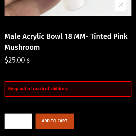
Male Acrylic Bowl 18 MM- Tinted Pink
Mushroom
$
25.00
$
Keep out of reach of children.
ADD TO CART