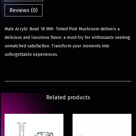
Reviews (0)
Male Acrylic Bowl 18 MM- Tinted Pink Mushroom delivers a
delicious and luxurious flavor, a must-try for enthusiasts seeking
unmatched satisfaction. Transform your moments into
unforgettable experiences.
Related products