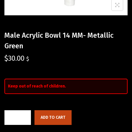
Male Acrylic Bowl 14 MM- Metallic
Green
$
30.00
$
Keep out of reach of children.
ADD TO CART