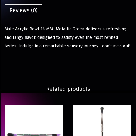
Reviews (0)
Male Acrylic Bowl 14 MM- Metallic Green delivers a refreshing
and tangy flavor, designed to satisfy even the most refined
tastes. Indulge in a remarkable sensory journey—don’t miss out!
Related products