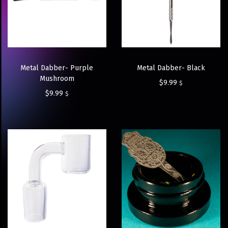
Metal Dabber- Purple
Metal Dabber- Black
Mushroom
$
9.99
$
$
9.99
$