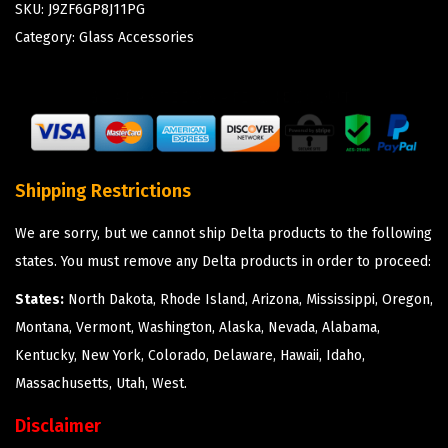
SKU:
J9ZF6GP8J11PG
Category:
Glass Accessories
Shipping Restrictions
We are sorry, but we cannot ship Delta products to the following
states. You must remove any Delta products in order to proceed:
States:
North Dakota, Rhode Island, Arizona, Mississippi, Oregon,
Montana, Vermont, Washington, Alaska, Nevada, Alabama,
Kentucky, New York, Colorado, Delaware, Hawaii, Idaho,
Massachusetts, Utah, West.
Disclaimer