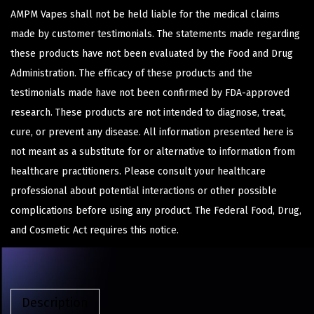
AMPM Vapes shall not be held liable for the medical claims
made by customer testimonials. The statements made regarding
these products have not been evaluated by the Food and Drug
Administration. The efficacy of these products and the
testimonials made have not been confirmed by FDA-approved
research. These products are not intended to diagnose, treat,
cure, or prevent any disease. All information presented here is
not meant as a substitute for or alternative to information from
healthcare practitioners. Please consult your healthcare
professional about potential interactions or other possible
complications before using any product. The Federal Food, Drug,
and Cosmetic Act requires this notice.
Description