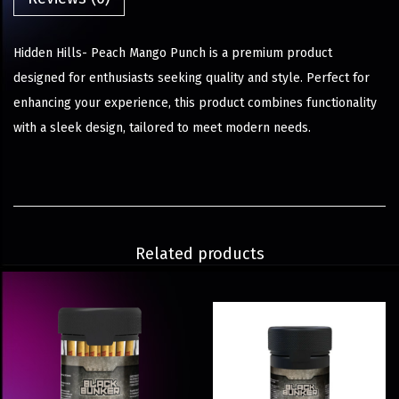
Hidden Hills- Peach Mango Punch is a premium product
designed for enthusiasts seeking quality and style. Perfect for
enhancing your experience, this product combines functionality
with a sleek design, tailored to meet modern needs.
Related products