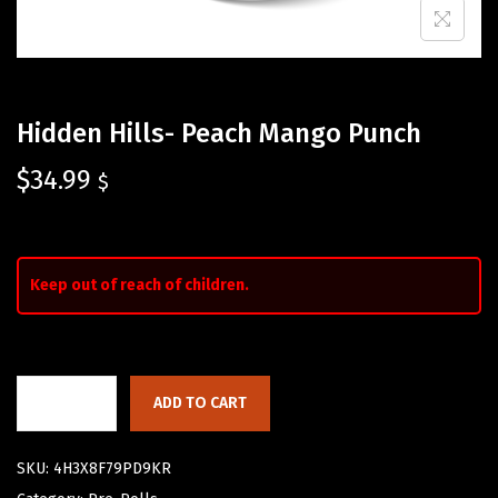
Hidden Hills- Peach Mango Punch
$
34.99
$
Keep out of reach of children.
ADD TO CART
SKU:
4H3X8F79PD9KR