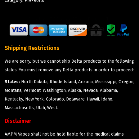
Category:
Pre-Rolls
Shipping Restrictions
We are sorry, but we cannot ship Delta products to the following
states. You must remove any Delta products in order to proceed:
States:
North Dakota, Rhode Island, Arizona, Mississippi, Oregon,
Montana, Vermont, Washington, Alaska, Nevada, Alabama,
Kentucky, New York, Colorado, Delaware, Hawaii, Idaho,
Massachusetts, Utah, West.
Disclaimer
AMPM Vapes shall not be held liable for the medical claims