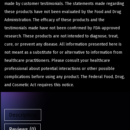
made by customer testimonials. The statements made regarding
these products have not been evaluated by the Food and Drug
Administration. The efficacy of these products and the
testimonials made have not been confirmed by FDA-approved
research. These products are not intended to diagnose, treat,
cure, or prevent any disease. All information presented here is
not meant as a substitute for or alternative to information from
healthcare practitioners. Please consult your healthcare
professional about potential interactions or other possible
complications before using any product. The Federal Food, Drug,
and Cosmetic Act requires this notice.
Description
Reviews (0)