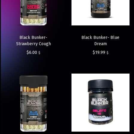
Black Bunker-
Black Bunker- Blue
Strawberry Cough
Dream
$
6.00
$
19.99
$
$