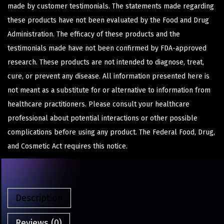
made by customer testimonials. The statements made regarding
these products have not been evaluated by the Food and Drug
Administration. The efficacy of these products and the
testimonials made have not been confirmed by FDA-approved
research. These products are not intended to diagnose, treat,
cure, or prevent any disease. All information presented here is
not meant as a substitute for or alternative to information from
healthcare practitioners. Please consult your healthcare
professional about potential interactions or other possible
complications before using any product. The Federal Food, Drug,
and Cosmetic Act requires this notice.
Description
Reviews (0)