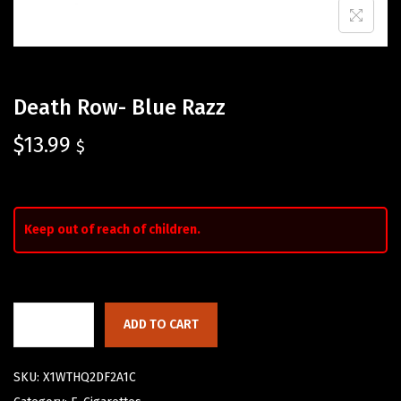
Death Row- Blue Razz
$
13.99
$
Keep out of reach of children.
ADD TO CART
SKU:
X1WTHQ2DF2A1C