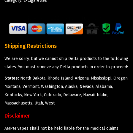
Category:
E-Cigarettes
Shipping Restrictions
We are sorry, but we cannot ship Delta products to the following
states. You must remove any Delta products in order to proceed:
States:
North Dakota, Rhode Island, Arizona, Mississippi, Oregon,
Montana, Vermont, Washington, Alaska, Nevada, Alabama,
Kentucky, New York, Colorado, Delaware, Hawaii, Idaho,
Massachusetts, Utah, West.
Disclaimer
AMPM Vapes shall not be held liable for the medical claims