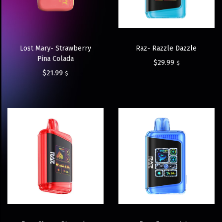
Lost Mary- Strawberry
Raz- Razzle Dazzle
Pina Colada
$
29.99
$
$
21.99
$