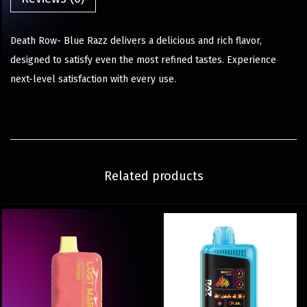
Death Row- Blue Razz delivers a delicious and rich flavor,
designed to satisfy even the most refined tastes. Experience
next-level satisfaction with every use.
Related products