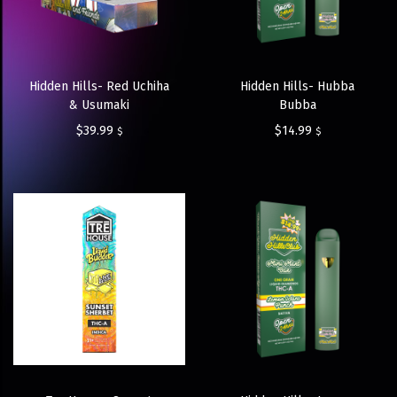
Hidden Hills- Red Uchiha
Hidden Hills- Hubba
& Usumaki
Bubba
$
39.99
$
14.99
$
$