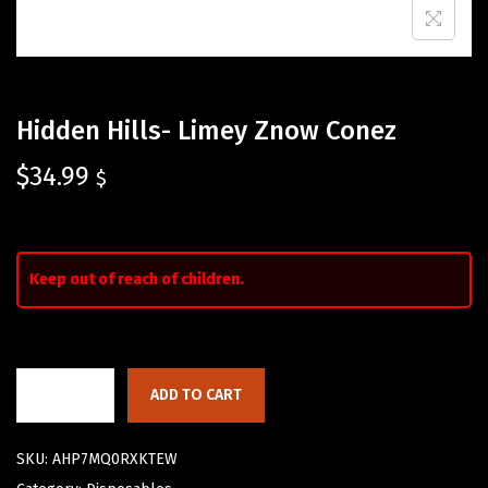
Hidden Hills- Limey Znow Conez
$
34.99
$
Keep out of reach of children.
ADD TO CART
SKU:
AHP7MQ0RXKTEW