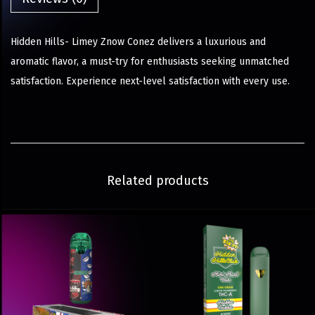
Hidden Hills- Limey Znow Conez delivers a luxurious and
aromatic flavor, a must-try for enthusiasts seeking unmatched
satisfaction. Experience next-level satisfaction with every use.
Related products