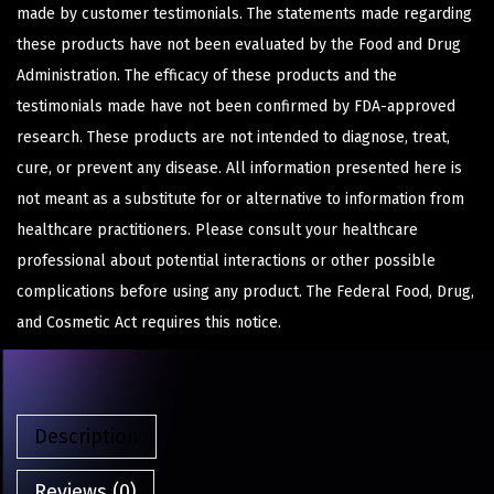
made by customer testimonials. The statements made regarding
these products have not been evaluated by the Food and Drug
Administration. The efficacy of these products and the
testimonials made have not been confirmed by FDA-approved
research. These products are not intended to diagnose, treat,
cure, or prevent any disease. All information presented here is
not meant as a substitute for or alternative to information from
healthcare practitioners. Please consult your healthcare
professional about potential interactions or other possible
complications before using any product. The Federal Food, Drug,
and Cosmetic Act requires this notice.
Description
Reviews (0)