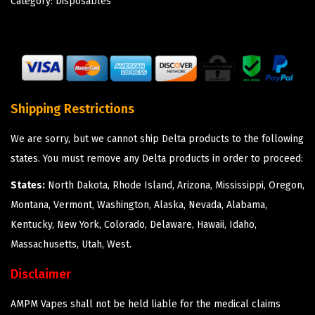
Category:
Disposables
Shipping Restrictions
We are sorry, but we cannot ship Delta products to the following
states. You must remove any Delta products in order to proceed:
States:
North Dakota, Rhode Island, Arizona, Mississippi, Oregon,
Montana, Vermont, Washington, Alaska, Nevada, Alabama,
Kentucky, New York, Colorado, Delaware, Hawaii, Idaho,
Massachusetts, Utah, West.
Disclaimer
AMPM Vapes shall not be held liable for the medical claims