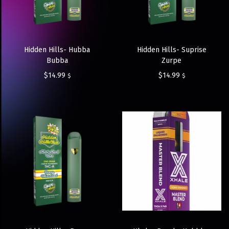
Hidden Hills- Hubba
Hidden Hills- Suprise
Bubba
Zurpe
$
14.99
$
14.99
$
$