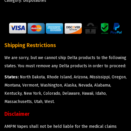
Category:
Disposables
Shipping Restrictions
We are sorry, but we cannot ship Delta products to the following
states. You must remove any Delta products in order to proceed:
States:
North Dakota, Rhode Island, Arizona, Mississippi, Oregon,
Montana, Vermont, Washington, Alaska, Nevada, Alabama,
Kentucky, New York, Colorado, Delaware, Hawaii, Idaho,
Massachusetts, Utah, West.
Disclaimer
AMPM Vapes shall not be held liable for the medical claims