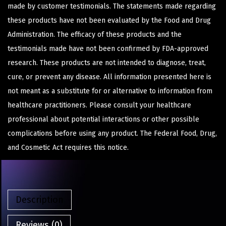
made by customer testimonials. The statements made regarding
these products have not been evaluated by the Food and Drug
Administration. The efficacy of these products and the
testimonials made have not been confirmed by FDA-approved
research. These products are not intended to diagnose, treat,
cure, or prevent any disease. All information presented here is
not meant as a substitute for or alternative to information from
healthcare practitioners. Please consult your healthcare
professional about potential interactions or other possible
complications before using any product. The Federal Food, Drug,
and Cosmetic Act requires this notice.
Description
Reviews (0)