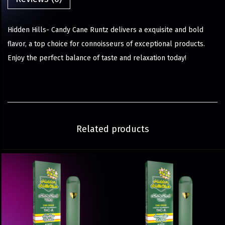
Hidden Hills- Candy Cane Runtz delivers a exquisite and bold
flavor, a top choice for connoisseurs of exceptional products.
Enjoy the perfect balance of taste and relaxation today!
Related products