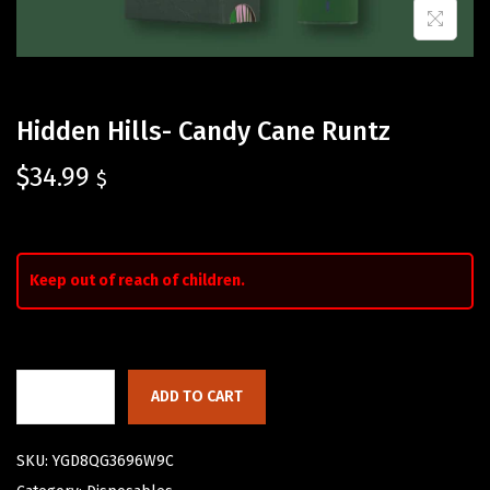
Hidden Hills- Candy Cane Runtz
$
34.99
$
Keep out of reach of children.
ADD TO CART
SKU:
YGD8QG3696W9C