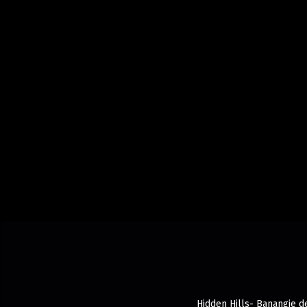
Hidden Hills- Banangie de