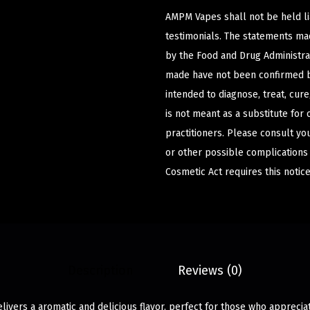
AMPM Vapes shall not be held l
testimonials. The statements m
by the Food and Drug Administrat
made have not been confirmed b
intended to diagnose, treat, cur
is not meant as a substitute for 
practitioners. Please consult yo
or other possible complications
Cosmetic Act requires this notice
Description
Reviews (0)
livers a aromatic and delicious flavor, perfect for those who apprecia