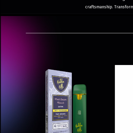
craftsmanship. Transfor