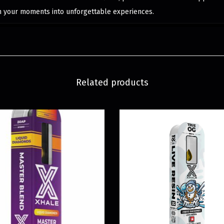
m your moments into unforgettable experiences.
Related products