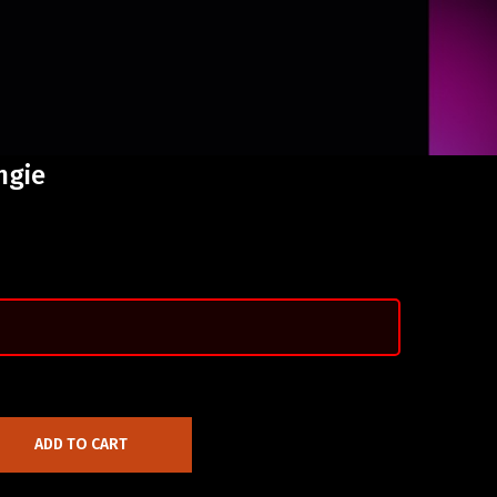
ngie
ADD TO CART