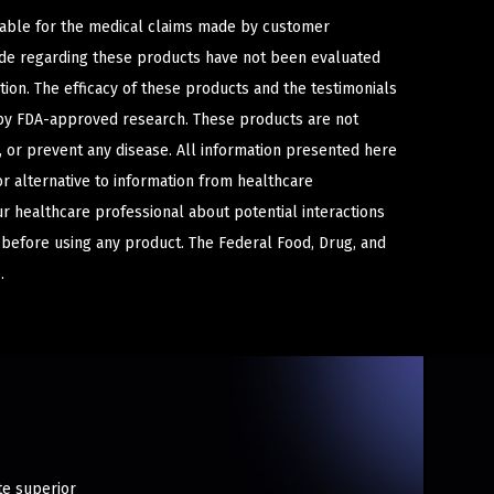
iable for the medical claims made by customer
ade regarding these products have not been evaluated
ion. The efficacy of these products and the testimonials
y FDA-approved research. These products are not
e, or prevent any disease. All information presented here
or alternative to information from healthcare
ur healthcare professional about potential interactions
 before using any product. The Federal Food, Drug, and
.
te superior