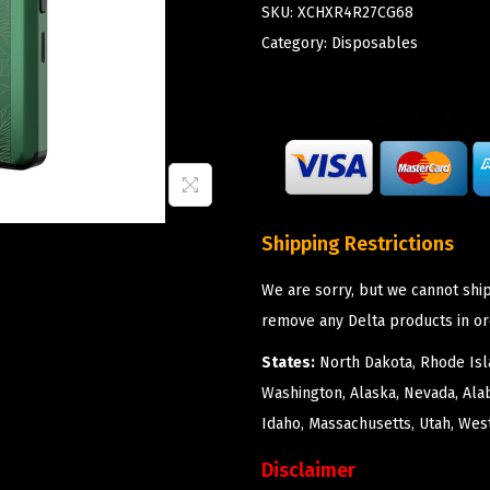
SKU:
XCHXR4R27CG68
Category:
Disposables
Shipping Restrictions
We are sorry, but we cannot ship
remove any Delta products in or
States:
North Dakota, Rhode Isla
Washington, Alaska, Nevada, Ala
Idaho, Massachusetts, Utah, West
Disclaimer