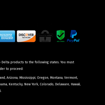
 Delta products to the following states. You must
der to proceed:
nd, Arizona, Mississippi, Oregon, Montana, Vermont,
bama, Kentucky, New York, Colorado, Delaware, Hawaii,
.