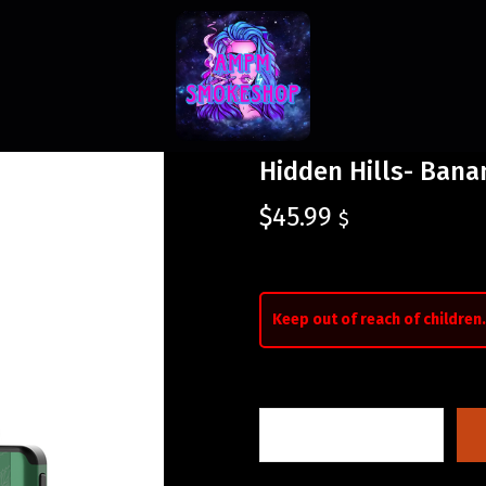
Hidden Hills- Bana
$
45.99
$
Keep out of reach of children.