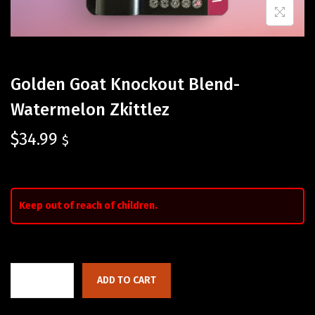
Golden Goat Knockout Blend-
Watermelon Zkittlez
$
34.99
$
Keep out of reach of children.
ADD TO CART