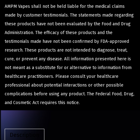
AMPM Vapes shall not be held liable for the medical claims
made by customer testimonials. The statements made regarding
these products have not been evaluated by the Food and Drug
Administration. The efficacy of these products and the
testimonials made have not been confirmed by FDA-approved
research. These products are not intended to diagnose, treat,
cure, or prevent any disease. All information presented here is
not meant as a substitute for or alternative to information from
healthcare practitioners. Please consult your healthcare
professional about potential interactions or other possible
complications before using any product. The Federal Food, Drug,
and Cosmetic Act requires this notice.
Description