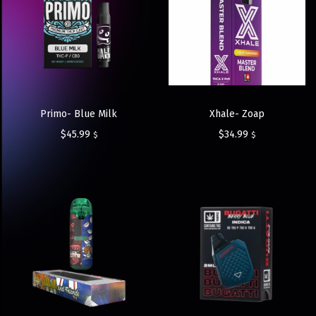
Primo- Blue Milk
Xhale- Zoap
$
45.99
$
34.99
$
$