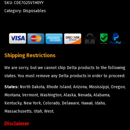
SKU:
CDE7G2SV1H0YY
Category:
Disposables
Shipping Restrictions
We are sorry, but we cannot ship Delta products to the following
states. You must remove any Delta products in order to proceed:
States:
North Dakota, Rhode Island, Arizona, Mississippi, Oregon,
Montana, Vermont, Washington, Alaska, Nevada, Alabama,
Kentucky, New York, Colorado, Delaware, Hawaii, Idaho,
Massachusetts, Utah, West.
Disclaimer