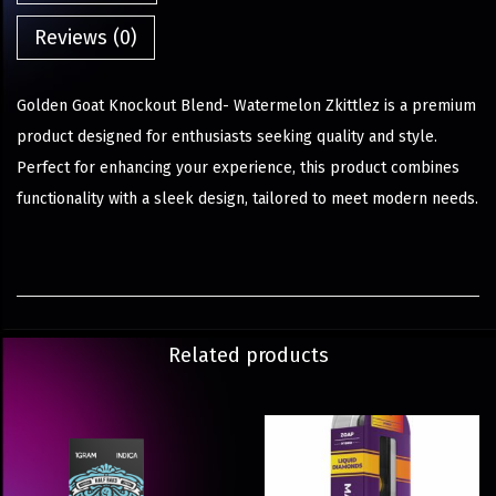
Reviews (0)
Golden Goat Knockout Blend- Watermelon Zkittlez is a premium
product designed for enthusiasts seeking quality and style.
Perfect for enhancing your experience, this product combines
functionality with a sleek design, tailored to meet modern needs.
Related products