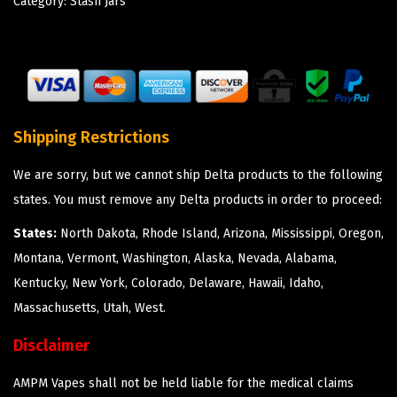
Category:
Stash Jars
Shipping Restrictions
We are sorry, but we cannot ship Delta products to the following
states. You must remove any Delta products in order to proceed:
States:
North Dakota, Rhode Island, Arizona, Mississippi, Oregon,
Montana, Vermont, Washington, Alaska, Nevada, Alabama,
Kentucky, New York, Colorado, Delaware, Hawaii, Idaho,
Massachusetts, Utah, West.
Disclaimer
AMPM Vapes shall not be held liable for the medical claims