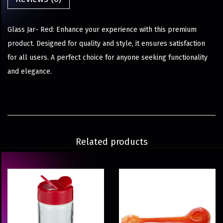
Glass Jar- Red: Enhance your experience with this premium
product. Designed for quality and style, it ensures satisfaction
for all users. A perfect choice for anyone seeking functionality
and elegance.
Related products