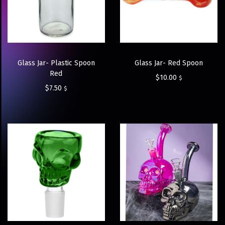
Glass Jar- Plastic Spoon
Glass Jar- Red Spoon
Red
$
10.00
$
$
7.50
$