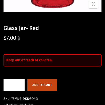
Glass Jar- Red
$
7.00
$
Keep out of reach of children.
ADD TO CART
SKU:
73MN61DKNGQ4G