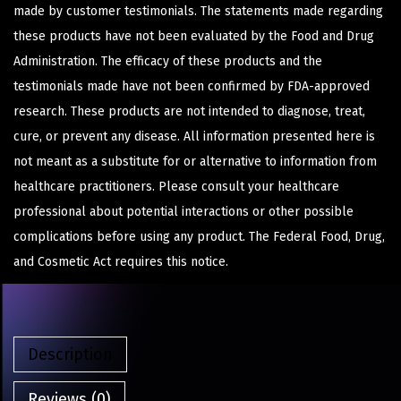
made by customer testimonials. The statements made regarding
these products have not been evaluated by the Food and Drug
Administration. The efficacy of these products and the
testimonials made have not been confirmed by FDA-approved
research. These products are not intended to diagnose, treat,
cure, or prevent any disease. All information presented here is
not meant as a substitute for or alternative to information from
healthcare practitioners. Please consult your healthcare
professional about potential interactions or other possible
complications before using any product. The Federal Food, Drug,
and Cosmetic Act requires this notice.
Description
Reviews (0)