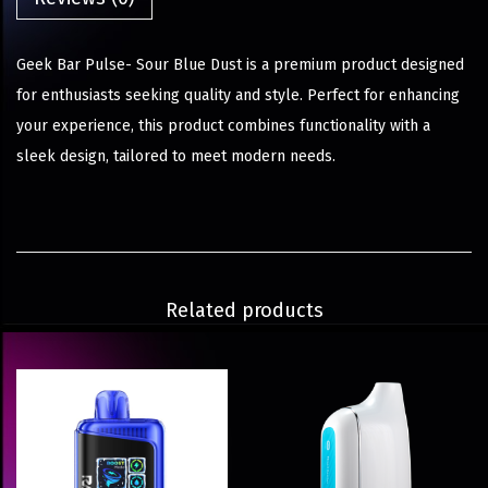
Geek Bar Pulse- Sour Blue Dust is a premium product designed
for enthusiasts seeking quality and style. Perfect for enhancing
your experience, this product combines functionality with a
sleek design, tailored to meet modern needs.
Related products