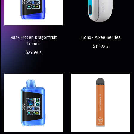
Raz- Frozen Dragonfruit
Flonq- Mixee Berries
Lemon
$
19.99
$
$
29.99
$