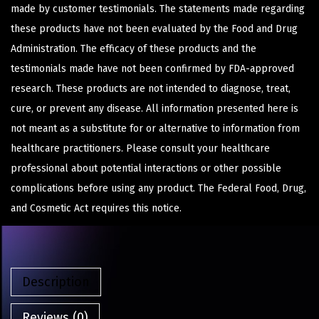
made by customer testimonials. The statements made regarding
these products have not been evaluated by the Food and Drug
Administration. The efficacy of these products and the
testimonials made have not been confirmed by FDA-approved
research. These products are not intended to diagnose, treat,
cure, or prevent any disease. All information presented here is
not meant as a substitute for or alternative to information from
healthcare practitioners. Please consult your healthcare
professional about potential interactions or other possible
complications before using any product. The Federal Food, Drug,
and Cosmetic Act requires this notice.
Description
Reviews (0)