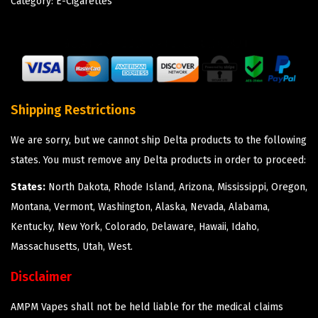
Category:
E-Cigarettes
Shipping Restrictions
We are sorry, but we cannot ship Delta products to the following
states. You must remove any Delta products in order to proceed:
States:
North Dakota, Rhode Island, Arizona, Mississippi, Oregon,
Montana, Vermont, Washington, Alaska, Nevada, Alabama,
Kentucky, New York, Colorado, Delaware, Hawaii, Idaho,
Massachusetts, Utah, West.
Disclaimer
AMPM Vapes shall not be held liable for the medical claims