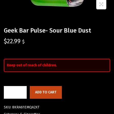
Geek Bar Pulse- Sour Blue Dust
$
22.99
$
Keep out of reach of children.
ADD TO CART
SKU:
8KRA61EMQA2XT